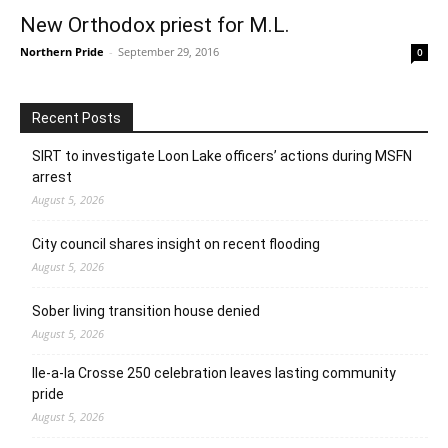
New Orthodox priest for M.L.
Northern Pride
-
September 29, 2016
0
Recent Posts
SIRT to investigate Loon Lake officers’ actions during MSFN
arrest
August 5, 2026
City council shares insight on recent flooding
August 5, 2026
Sober living transition house denied
August 5, 2026
Ile-a-la Crosse 250 celebration leaves lasting community
pride
August 5, 2026