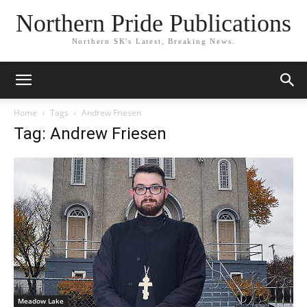
Northern Pride Publications
Northern SK's Latest, Breaking News.
Home
Tags
Andrew Friesen
Tag: Andrew Friesen
Meadow Lake