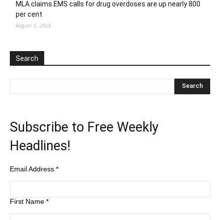
MLA claims EMS calls for drug overdoses are up nearly 800
per cent
August 5, 2026
Search
Subscribe to Free Weekly
Headlines!
Email Address
*
First Name
*