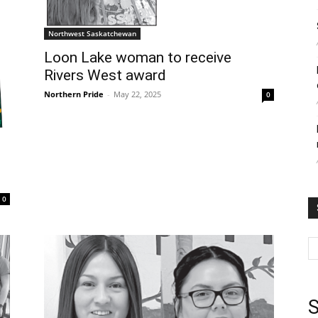
Northwest Saskatchewan
Loon Lake woman to receive
Rivers West award
Northern Pride
-
May 22, 2025
0
0
S