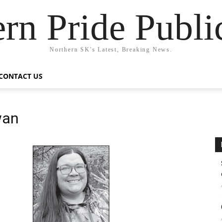
rn Pride Publi
Northern SK's Latest, Breaking News.
CONTACT US
wan