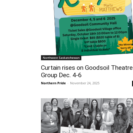
Northwest Saskatchewan
Curtain rises on Goodsoil Theatre
Group Dec. 4-6
Northern Pride
-
November 24, 2025