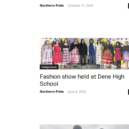
Northern Pride
-
October 17, 2024
Indigenous
Fashion show held at Dene High
School
Northern Pride
-
June 6, 2024