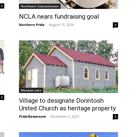
0
Northwest Saskatchewan
NCLA nears fundraising goal
Northern Pride
-
August 15, 2024
0
Meadow Lake
0
Village to designate Dorintosh
United Church as heritage property
PrideNewsroom
-
November 2, 2023
0