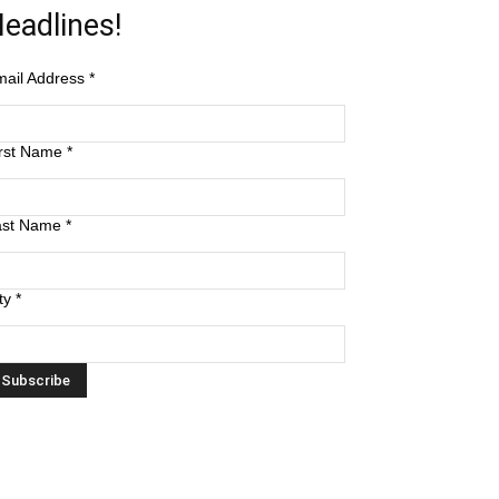
eadlines!
mail Address
*
irst Name
*
ast Name
*
ty
*