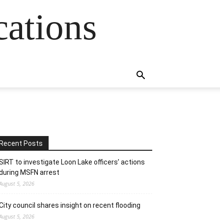
cations
Recent Posts
SIRT to investigate Loon Lake officers’ actions
during MSFN arrest
August 5, 2026
City council shares insight on recent flooding
August 5, 2026