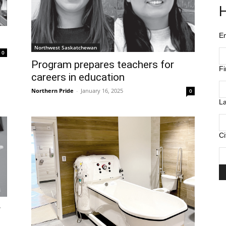
H
E
Northwest Saskatchewan
0
Program prepares teachers for
F
careers in education
Northern Pride
-
January 16, 2025
0
L
Ci
r