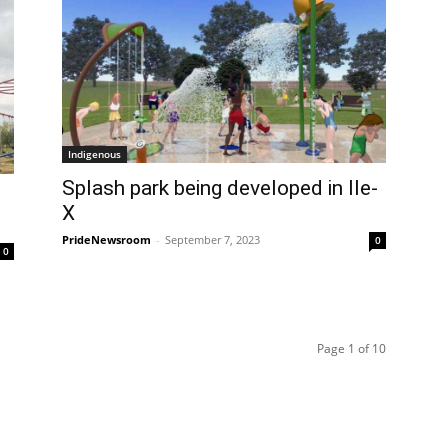
Indigenous
Splash park being developed in Ile-
X
PrideNewsroom
-
September 7, 2023
0
0
Page 1 of 10