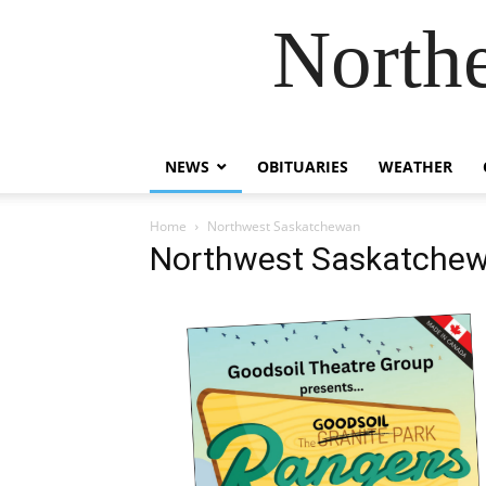
Northe
NEWS
OBITUARIES
WEATHER
Home
Northwest Saskatchewan
Northwest Saskatche