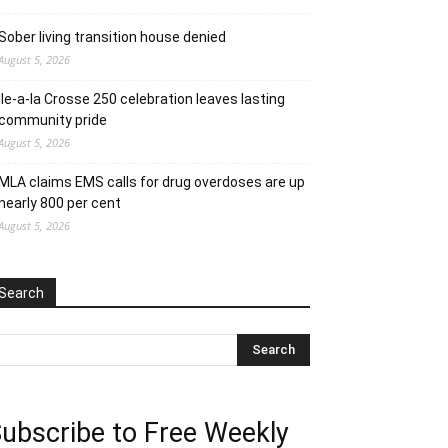
Sober living transition house denied
August 5, 2026
Ile-a-la Crosse 250 celebration leaves lasting
community pride
August 5, 2026
MLA claims EMS calls for drug overdoses are up
nearly 800 per cent
August 5, 2026
Search
ubscribe to Free Weekly