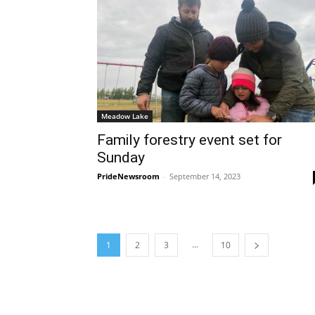
Meadow Lake
Family forestry event set for
Sunday
PrideNewsroom
-
September 14, 2023
...
1
2
3
10