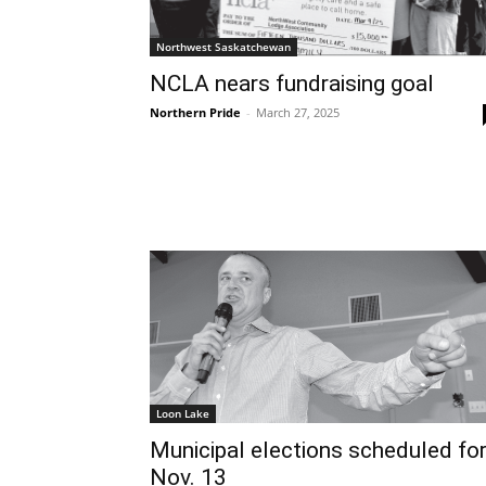
Northwest Saskatchewan
NCLA nears fundraising goal
Northern Pride
-
March 27, 2025
Loon Lake
Municipal elections scheduled fo
Nov. 13