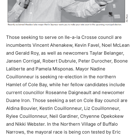
Those seeking to serve on Ile-a-la Crosse council are
incumbents Vincent Ahenakew, Kevin Favel, Noel McLean
and Gerald Roy, as well as newcomers Taylar Belanger,
Jansen Corrigal, Robert Dubrule, Peter Durocher, Boone
Laliberte and Pamela Misponas. Mayor Nadine
Couillonneur is seeking re-election in the northern
Hamlet of Cole Bay, while her fellow candidates include
current councillor Roseanne Daigneault and newcomer
Duane Iron. Those seeking a set on Cole Bay council are
Aldina Bouvier, Kestin Couillonneur, Liz Couillonneur,
Rylee Couillonneur, Neil Gardiner, Chyenne Opekokew
and Nikki Webster. In the Northern Village of Buffalo
Narrows, the mayoral race is being con tested by Eric