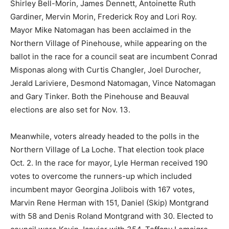
Shirley Bell-Morin, James Dennett, Antoinette Ruth
Gardiner, Mervin Morin, Frederick Roy and Lori Roy.
Mayor Mike Natomagan has been acclaimed in the
Northern Village of Pinehouse, while appearing on the
ballot in the race for a council seat are incumbent Conrad
Misponas along with Curtis Changler, Joel Durocher,
Jerald Lariviere, Desmond Natomagan, Vince Natomagan
and Gary Tinker. Both the Pinehouse and Beauval
elections are also set for Nov. 13.
Meanwhile, voters already headed to the polls in the
Northern Village of La Loche. That election took place
Oct. 2. In the race for mayor, Lyle Herman received 190
votes to overcome the runners-up which included
incumbent mayor Georgina Jolibois with 167 votes,
Marvin Rene Herman with 151, Daniel (Skip) Montgrand
with 58 and Denis Roland Montgrand with 30. Elected to