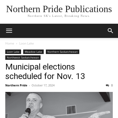
Northern Pride Publications
Northern SK's Latest, Breaking News.
Home
Loon Lake
Loon Lake
Meadow Lake
Northern Saskatchewan
Northwest Saskatchewan
Municipal elections
scheduled for Nov. 13
Northern Pride
-
October 17, 2024
0