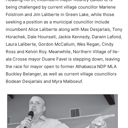
being challenged by current village councillor Marlene
Folstrom and Jim Laliberte in Green Lake, while those
seeking a position as a municipal councillor include
incumbent Alice Laliberte along with Max Desjarlais, Tony
Horachek, Dale Hounsell, Jackie Kennedy, Darwin Lafond,
Laura Laliberte, Gordon McCallum, Wes Regan, Cindy
Ross and Kelvin Roy. Meanwhile, Northern Village of Ile-
ala Crosse mayor Duane Favel is stepping down, leaving
the race for mayor open to former Athabasca NDP MLA
Buckley Belanger, as well as current village councillors
Bodean Desjarlais and Myra Malboeuf.