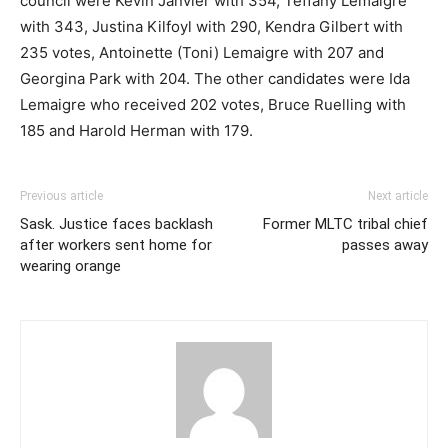
council were Kevin Janvier with 354, Teffany Lemaigre
with 343, Justina Kilfoyl with 290, Kendra Gilbert with
235 votes, Antoinette (Toni) Lemaigre with 207 and
Georgina Park with 204. The other candidates were Ida
Lemaigre who received 202 votes, Bruce Ruelling with
185 and Harold Herman with 179.
Previous article
Next article
Sask. Justice faces backlash
Former MLTC tribal chief
after workers sent home for
passes away
wearing orange