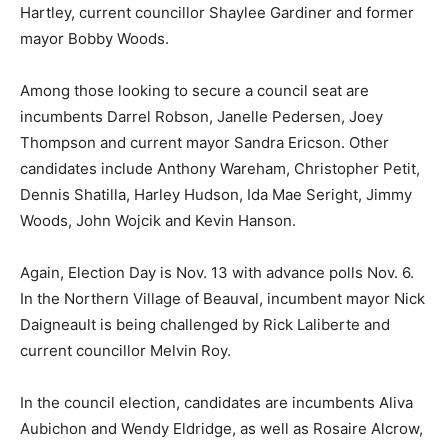
Hartley, current councillor Shaylee Gardiner and former
mayor Bobby Woods.
Among those looking to secure a council seat are
incumbents Darrel Robson, Janelle Pedersen, Joey
Thompson and current mayor Sandra Ericson. Other
candidates include Anthony Wareham, Christopher Petit,
Dennis Shatilla, Harley Hudson, Ida Mae Seright, Jimmy
Woods, John Wojcik and Kevin Hanson.
Again, Election Day is Nov. 13 with advance polls Nov. 6.
In the Northern Village of Beauval, incumbent mayor Nick
Daigneault is being challenged by Rick Laliberte and
current councillor Melvin Roy.
In the council election, candidates are incumbents Aliva
Aubichon and Wendy Eldridge, as well as Rosaire Alcrow,