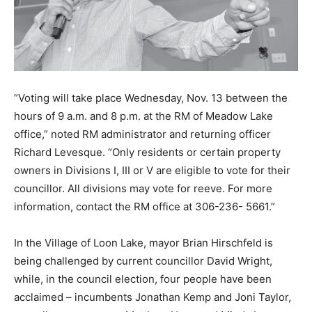
“Voting will take place Wednesday, Nov. 13 between the
hours of 9 a.m. and 8 p.m. at the RM of Meadow Lake
office,” noted RM administrator and returning officer
Richard Levesque. “Only residents or certain property
owners in Divisions I, III or V are eligible to vote for their
councillor. All divisions may vote for reeve. For more
information, contact the RM office at 306-236- 5661.”
In the Village of Loon Lake, mayor Brian Hirschfeld is
being challenged by current councillor David Wright,
while, in the council election, four people have been
acclaimed – incumbents Jonathan Kemp and Joni Taylor,