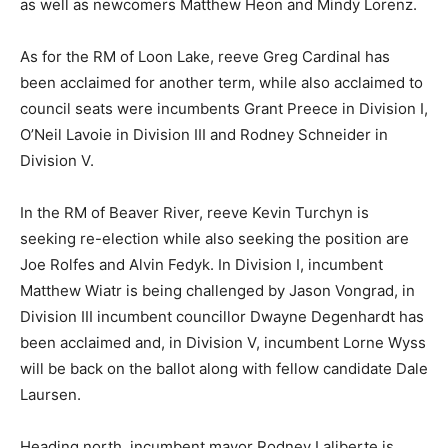
as well as newcomers Matthew Heon and Mindy Lorenz.
As for the RM of Loon Lake, reeve Greg Cardinal has
been acclaimed for another term, while also acclaimed to
council seats were incumbents Grant Preece in Division I,
O’Neil Lavoie in Division III and Rodney Schneider in
Division V.
In the RM of Beaver River, reeve Kevin Turchyn is
seeking re-election while also seeking the position are
Joe Rolfes and Alvin Fedyk. In Division I, incumbent
Matthew Wiatr is being challenged by Jason Vongrad, in
Division III incumbent councillor Dwayne Degenhardt has
been acclaimed and, in Division V, incumbent Lorne Wyss
will be back on the ballot along with fellow candidate Dale
Laursen.
Heading north, incumbent mayor Rodney Laliberte is