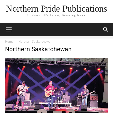
Northern Pride Publications
Northern SK's Latest, Breaking News.
Home
Northern Saskatchewan
Northern Saskatchewan