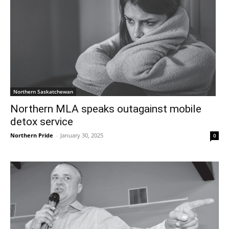
Northern Saskatchewan
Northern MLA speaks outagainst mobile
detox service
Northern Pride
-
January 30, 2025
0