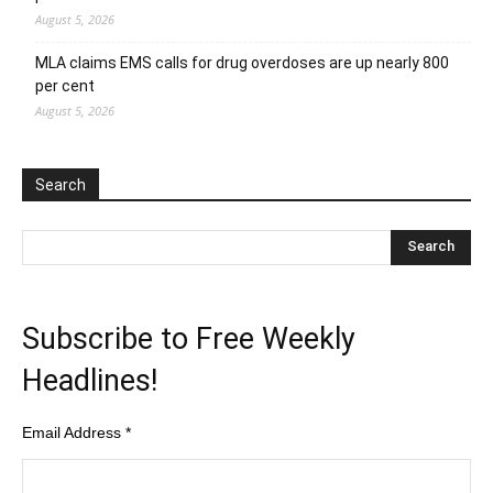
August 5, 2026
MLA claims EMS calls for drug overdoses are up nearly 800
per cent
August 5, 2026
Search
Subscribe to Free Weekly
Headlines!
Email Address
*