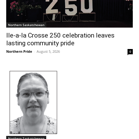
Northern Saskatchewan
Ile-a-la Crosse 250 celebration leaves
lasting community pride
Northern Pride
-
August 5, 2026
0
Northern Saskatchewan