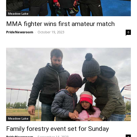
Meadow Lake
MMA fighter wins first amateur match
PrideNewsroom
-
October 19, 2023
0
Meadow Lake
Family forestry event set for Sunday
PrideNewsroom
-
September 14, 2023
0