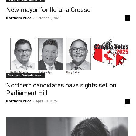
New mayor for Ile-a-la Crosse
Northern Pride
-
October 5, 2025
0
Northern Saskatchewan
Northern candidates have sights set on
Parliament Hill
Northern Pride
-
April 10, 2025
0