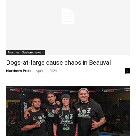
Northern Saskatchewan
Dogs-at-large cause chaos in Beauval
Northern Pride
-
April 11, 2024
0