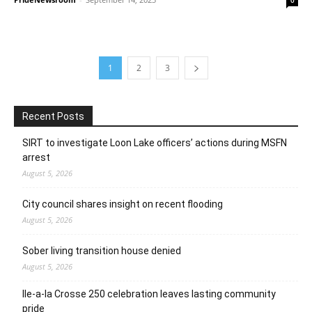
1
2
3
Recent Posts
SIRT to investigate Loon Lake officers’ actions during MSFN
arrest
August 5, 2026
City council shares insight on recent flooding
August 5, 2026
Sober living transition house denied
August 5, 2026
Ile-a-la Crosse 250 celebration leaves lasting community
pride