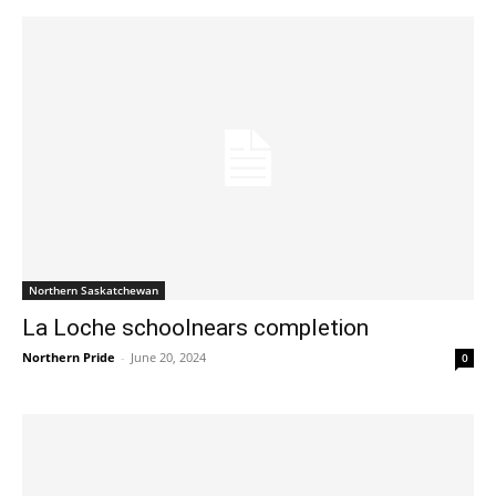
Northern Saskatchewan
La Loche schoolnears completion
Northern Pride
-
June 20, 2024
0