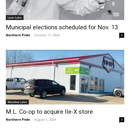
Loon Lake
Municipal elections scheduled for Nov. 13
Northern Pride
-
October 17, 2024
0
Meadow Lake
M.L. Co-op to acquire Ile-X store
Northern Pride
-
August 1, 2024
0