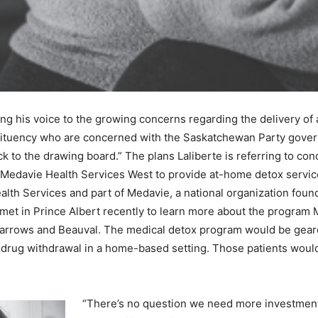
g his voice to the growing concerns regarding the delivery of 
tituency who are concerned with the Saskatchewan Party govern
ck to the drawing board.” The plans Laliberte is referring to c
 Medavie Health Services West to provide at-home detox servic
alth Services and part of Medavie, a national organization foun
et in Prince Albert recently to learn more about the program M
o Narrows and Beauval. The medical detox program would be gea
r drug withdrawal in a home-based setting. Those patients wou
“There’s no question we need more investments