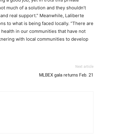
ot much of a solution and they shouldn’t
s and real support.” Meanwhile, Laliberte
s to what is being faced locally. “There are
health in our communities that have not
nering with local communities to develop
Next article
MLBEX gala returns Feb. 21