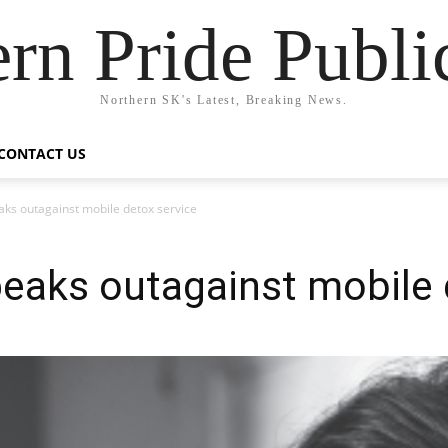
rn Pride Publi
Northern SK's Latest, Breaking News.
CONTACT US
ks outagainst mobile detox service
eaks outagainst mobile 