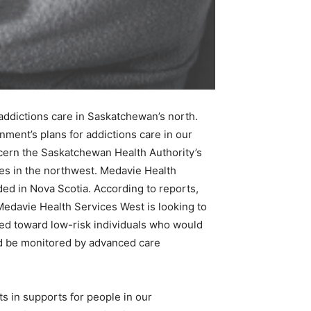
addictions care in Saskatchewan’s north.
ment’s plans for addictions care in our
oncern the Saskatchewan Health Authority’s
es in the northwest. Medavie Health
ded in Nova Scotia. According to reports,
edavie Health Services West is looking to
red toward low-risk individuals who would
ld be monitored by advanced care
 in supports for people in our