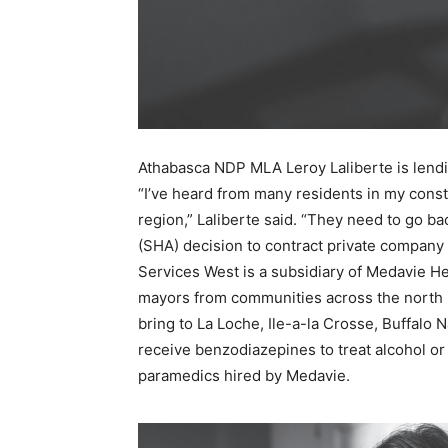
Athabasca NDP MLA Leroy Laliberte is lendin
“I’ve heard from many residents in my cons
region,” Laliberte said. “They need to go ba
(SHA) decision to contract private company
Services West is a subsidiary of Medavie He
mayors from communities across the north m
bring to La Loche, Ile-a-la Crosse, Buffal
receive benzodiazepines to treat alcohol o
paramedics hired by Medavie.