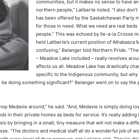
communities, but it makes no sense to have an
northern people,” Laliberte noted. “I also don’t
has been offered by the Saskatchewan Party mu
for those in need. What we need are real beds a
people.” This was echoed by Ile-a-la Crosse m
held Laliberte’s current position of Athabasca 
confusing,” Belanger told Northern Pride. “The
– Meadow Lake included – really revolves aroun
affects us all. Meadow Lake has drastically cha
specific to the Indigenous community, but why 
be doing something significant?” Belanger went on to say the p
op Medavie around,” he said. “And, Medavie is simply doing low
s in their private homes as beds for service. It’s really adding
sis by bringing in a small, tiny measure that will not make a dif
 Crosse. “The doctors and medical staff all do a wonderful job of
th every level of drug exposure, not just low-risk. They’re doing