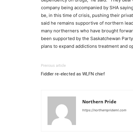
company being accompanied by SHA saying the
be, in this time of crisis, pushing their pr
said he remains supportive of northern lead
many northerners who have brought forward 
been supported by the Saskatchewan Party,
plans to expand addictions treatment and op
Previous article
Fiddler re-elected as WLFN chief
Northern Pride
https://northernprideml.com