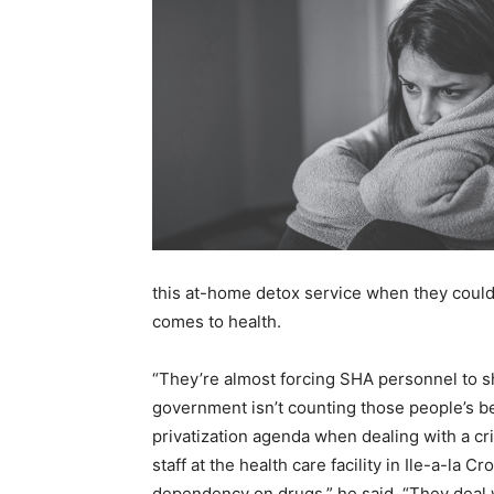
this at-home detox service when they could 
comes to health.
“They’re almost forcing SHA personnel to sh
government isn’t counting those people’s bed
privatization agenda when dealing with a cri
staff at the health care facility in Ile-a-la
dependency on drugs,” he said. “They deal wi