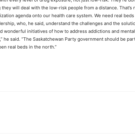
y will deal with the low-risk people from a distance. That’s n
ivatization agenda onto our health care system. We need real bed
ership, who, he said, understand the challenges and the solution
wonderful initiatives of how to address addictions and mental 
” he said. “The Saskatchewan Party government should be part
en real beds in the north.”