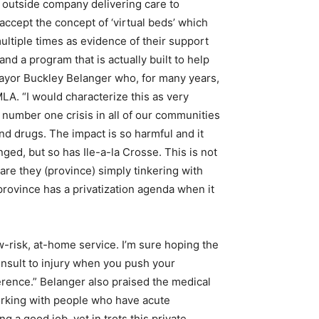
 outside company delivering care to
 accept the concept of ‘virtual beds’ which
ltiple times as evidence of their support
nd a program that is actually built to help
ayor Buckley Belanger who, for many years,
MLA. “I would characterize this as very
 number one crisis in all of our communities
d drugs. The impact is so harmful and it
nged, but so has Ile-a-la Crosse. This is not
are they (province) simply tinkering with
rovince has a privatization agenda when it
-risk, at-home service. I’m sure hoping the
 insult to injury when you push your
ference.” Belanger also praised the medical
 working with people who have acute
 a good job, yet in trots this private