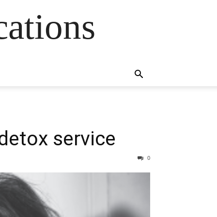
cations
detox service
0