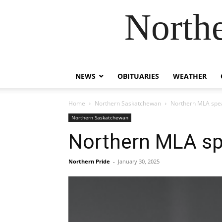
Northe
NEWS
OBITUARIES
WEATHER
Home
Northern Saskatchewan
Northern MLA spea
Northern Saskatchewan
Northern MLA sp
Northern Pride
-
January 30, 2025