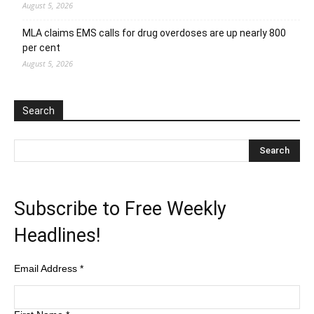
August 5, 2026
MLA claims EMS calls for drug overdoses are up nearly 800
per cent
August 5, 2026
Search
Subscribe to Free Weekly
Headlines!
Email Address
*