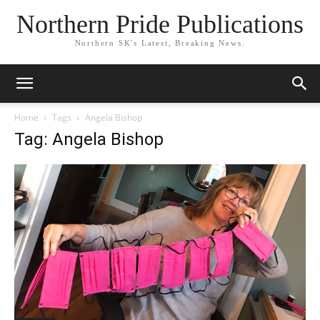
Northern Pride Publications
Northern SK's Latest, Breaking News.
Home
Tags
Angela Bishop
Tag: Angela Bishop