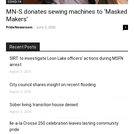
COVID-19
MN-S donates sewing machines to ‘Masked
Makers’
PrideNewsroom
-
June 3, 2020
1
Recent Posts
SIRT to investigate Loon Lake officers’ actions during MSFN
arrest
August 5, 2026
City council shares insight on recent flooding
August 5, 2026
Sober living transition house denied
August 5, 2026
Ile-a-la Crosse 250 celebration leaves lasting community
pride