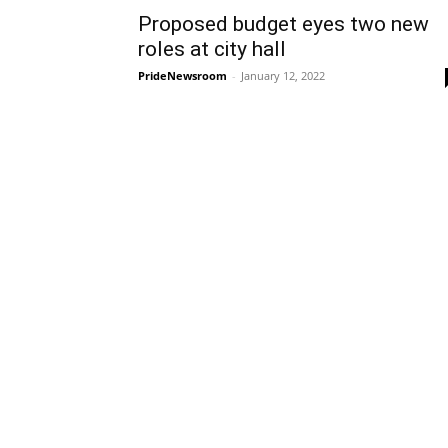
Proposed budget eyes two new
roles at city hall
PrideNewsroom
-
January 12, 2022