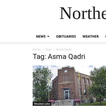
Northe
NEWS
OBITUARIES
WEATHER
Home
Tags
Asma Qadri
Tag: Asma Qadri
Meadow Lake