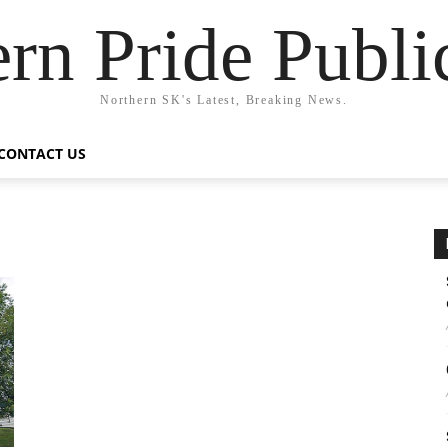
rn Pride Publi
Northern SK's Latest, Breaking News.
CONTACT US