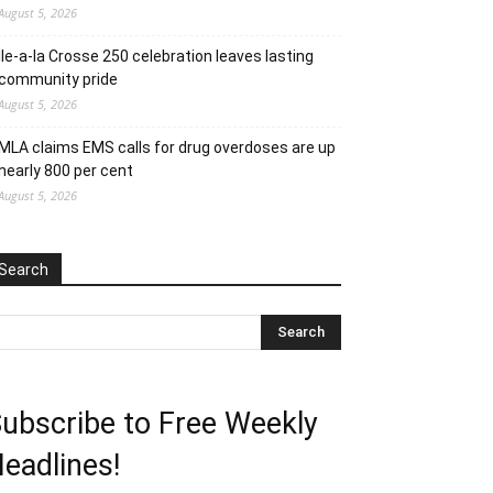
August 5, 2026
Ile-a-la Crosse 250 celebration leaves lasting
community pride
August 5, 2026
MLA claims EMS calls for drug overdoses are up
nearly 800 per cent
August 5, 2026
Search
ubscribe to Free Weekly
eadlines!