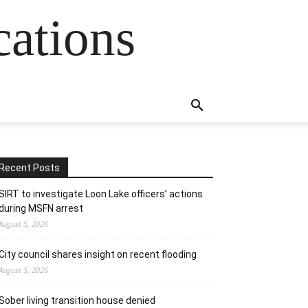
cations
Recent Posts
SIRT to investigate Loon Lake officers’ actions
during MSFN arrest
August 5, 2026
City council shares insight on recent flooding
August 5, 2026
Sober living transition house denied