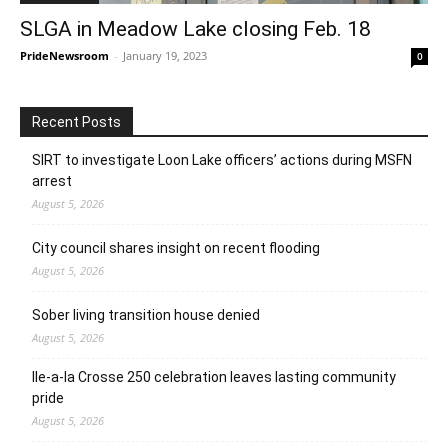
SLGA in Meadow Lake closing Feb. 18
PrideNewsroom
-
January 19, 2023
0
Recent Posts
SIRT to investigate Loon Lake officers’ actions during MSFN
arrest
August 5, 2026
City council shares insight on recent flooding
August 5, 2026
Sober living transition house denied
August 5, 2026
Ile-a-la Crosse 250 celebration leaves lasting community
pride
August 5, 2026