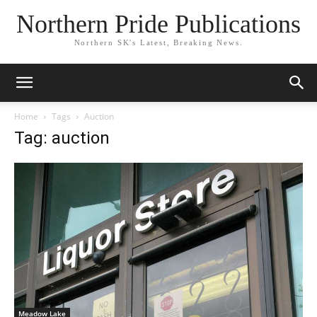
Northern Pride Publications
Northern SK's Latest, Breaking News.
Home
Tags
Auction
Tag: auction
Meadow Lake