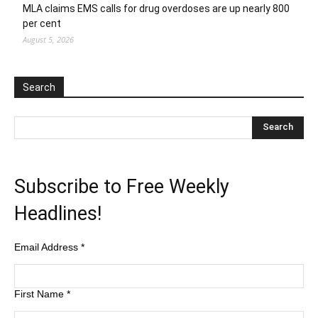
MLA claims EMS calls for drug overdoses are up nearly 800
per cent
August 5, 2026
Search
Subscribe to Free Weekly
Headlines!
Email Address
*
First Name
*