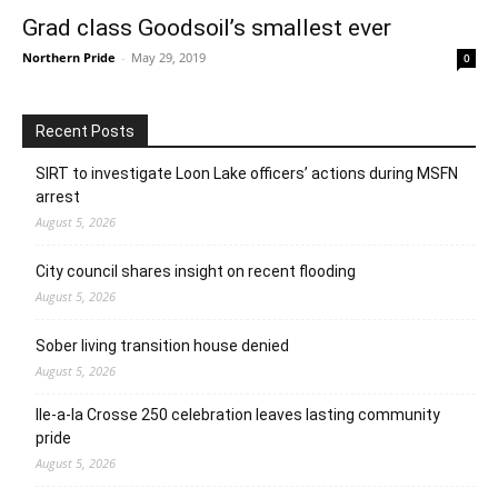
Grad class Goodsoil’s smallest ever
Northern Pride
-
May 29, 2019
0
Recent Posts
SIRT to investigate Loon Lake officers’ actions during MSFN
arrest
August 5, 2026
City council shares insight on recent flooding
August 5, 2026
Sober living transition house denied
August 5, 2026
Ile-a-la Crosse 250 celebration leaves lasting community
pride
August 5, 2026