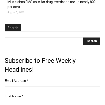
MLA claims EMS calls for drug overdoses are up nearly 800
per cent
August 5, 2026
Search
Subscribe to Free Weekly
Headlines!
Email Address
*
First Name
*