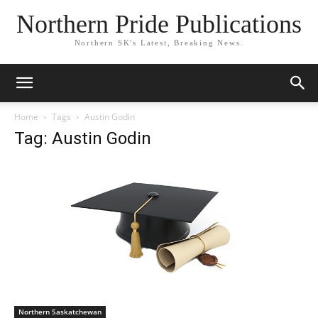
Northern Pride Publications
Northern SK's Latest, Breaking News.
Home
Tags
Austin Godin
Tag: Austin Godin
Northern Saskatchewan