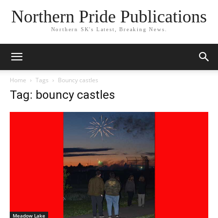
Northern Pride Publications
Northern SK's Latest, Breaking News.
Home
Tags
Bouncy castles
Tag: bouncy castles
Meadow Lake