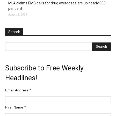
MLA claims EMS calls for drug overdoses are up nearly 800
per cent
August 5, 2026
Search
Subscribe to Free Weekly
Headlines!
Email Address
*
First Name
*