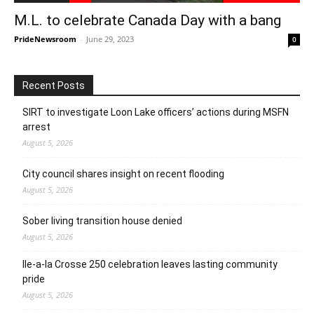
M.L. to celebrate Canada Day with a bang
PrideNewsroom
-
June 29, 2023
0
Recent Posts
SIRT to investigate Loon Lake officers’ actions during MSFN
arrest
August 5, 2026
City council shares insight on recent flooding
August 5, 2026
Sober living transition house denied
August 5, 2026
Ile-a-la Crosse 250 celebration leaves lasting community
pride
August 5, 2026