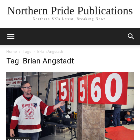
Northern Pride Publications
Northern SK's Latest, Breaking News.
Home
Tags
Brian Angstadt
Tag: Brian Angstadt
Meadow Lake