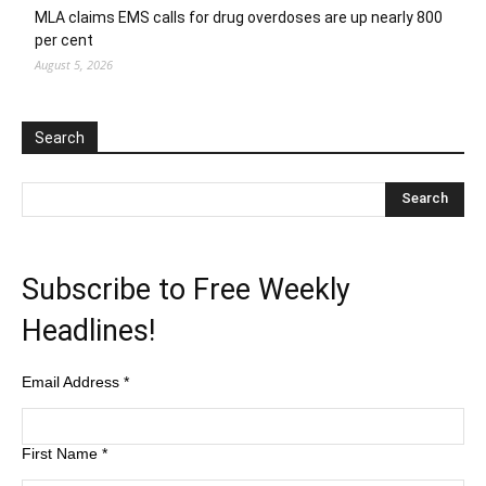
MLA claims EMS calls for drug overdoses are up nearly 800
per cent
August 5, 2026
Search
Subscribe to Free Weekly
Headlines!
Email Address
*
First Name
*