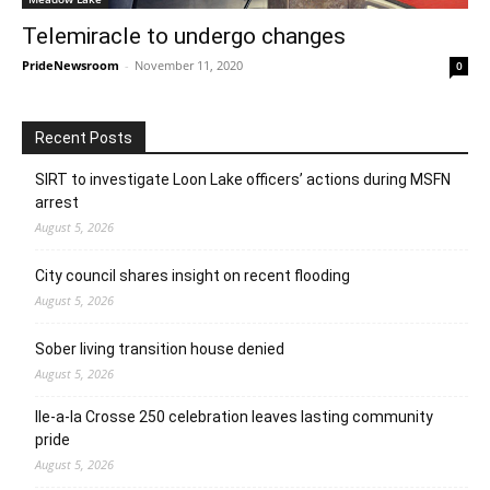
Telemiracle to undergo changes
PrideNewsroom
-
November 11, 2020
0
Recent Posts
SIRT to investigate Loon Lake officers’ actions during MSFN
arrest
August 5, 2026
City council shares insight on recent flooding
August 5, 2026
Sober living transition house denied
August 5, 2026
Ile-a-la Crosse 250 celebration leaves lasting community
pride
August 5, 2026