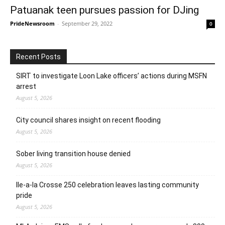
Patuanak teen pursues passion for DJing
PrideNewsroom
-
September 29, 2022
0
Recent Posts
SIRT to investigate Loon Lake officers’ actions during MSFN
arrest
August 5, 2026
City council shares insight on recent flooding
August 5, 2026
Sober living transition house denied
August 5, 2026
Ile-a-la Crosse 250 celebration leaves lasting community
pride
August 5, 2026