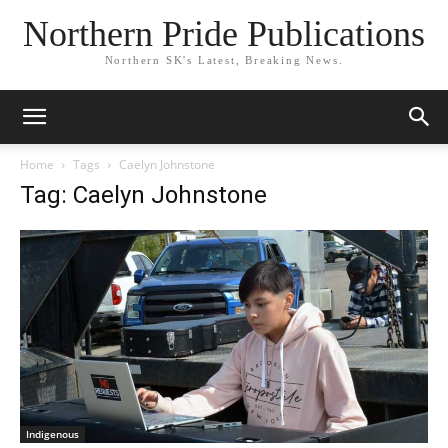
Northern Pride Publications
Northern SK's Latest, Breaking News.
Home
Tags
Caelyn Johnstone
Tag: Caelyn Johnstone
Indigenous