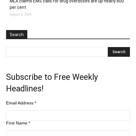
MLA claims EMS calls for drug overdoses are up nearly 800
per cent
August 5, 2026
Search
Subscribe to Free Weekly
Headlines!
Email Address
*
First Name
*