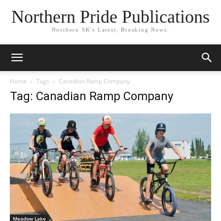
Northern Pride Publications
Northern SK's Latest, Breaking News.
Home
Tags
Canadian Ramp Company
Tag: Canadian Ramp Company
Meadow Lake