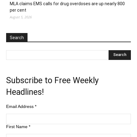
MLA claims EMS calls for drug overdoses are up nearly 800
per cent
August 5, 2026
Search
Subscribe to Free Weekly
Headlines!
Email Address
*
First Name
*