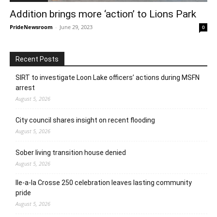
Addition brings more ‘action’ to Lions Park
PrideNewsroom
-
June 29, 2023
0
Recent Posts
SIRT to investigate Loon Lake officers’ actions during MSFN
arrest
August 5, 2026
City council shares insight on recent flooding
August 5, 2026
Sober living transition house denied
August 5, 2026
Ile-a-la Crosse 250 celebration leaves lasting community
pride
August 5, 2026