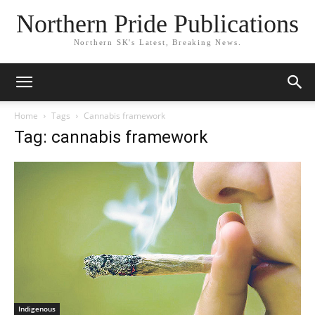
Northern Pride Publications
Northern SK's Latest, Breaking News.
Home
Tags
Cannabis framework
Tag: cannabis framework
Indigenous