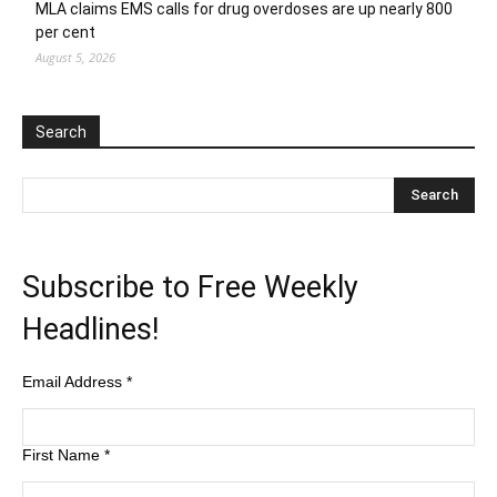
MLA claims EMS calls for drug overdoses are up nearly 800
per cent
August 5, 2026
Search
Subscribe to Free Weekly
Headlines!
Email Address
*
First Name
*