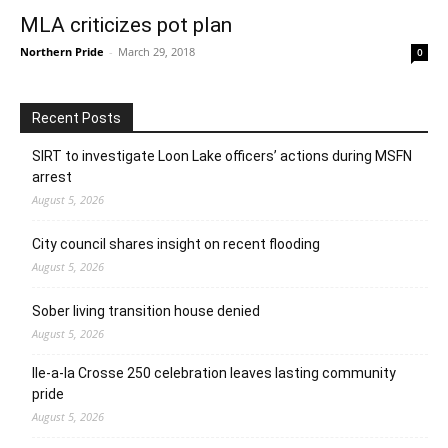
MLA criticizes pot plan
Northern Pride
-
March 29, 2018
0
Recent Posts
SIRT to investigate Loon Lake officers’ actions during MSFN
arrest
August 5, 2026
City council shares insight on recent flooding
August 5, 2026
Sober living transition house denied
August 5, 2026
Ile-a-la Crosse 250 celebration leaves lasting community
pride
August 5, 2026