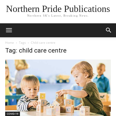
Northern Pride Publications
Northern SK's Latest, Breaking News.
Home
Tags
Child care centre
Tag: child care centre
COVID-19