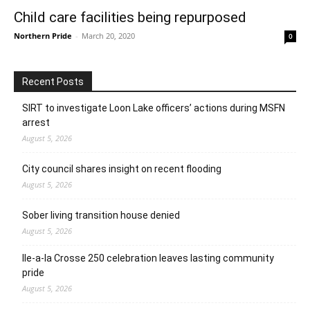
Child care facilities being repurposed
Northern Pride
-
March 20, 2020
0
Recent Posts
SIRT to investigate Loon Lake officers’ actions during MSFN
arrest
August 5, 2026
City council shares insight on recent flooding
August 5, 2026
Sober living transition house denied
August 5, 2026
Ile-a-la Crosse 250 celebration leaves lasting community
pride
August 5, 2026