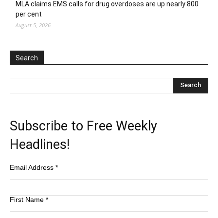
MLA claims EMS calls for drug overdoses are up nearly 800
per cent
August 5, 2026
Search
Subscribe to Free Weekly
Headlines!
Email Address
*
First Name
*