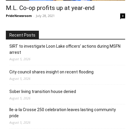
M.L. Co-op profits up at year-end
PrideNewsroom
-
July 28, 2021
0
Recent Posts
SIRT to investigate Loon Lake officers’ actions during MSFN
arrest
August 5, 2026
City council shares insight on recent flooding
August 5, 2026
Sober living transition house denied
August 5, 2026
Ile-a-la Crosse 250 celebration leaves lasting community
pride
August 5, 2026