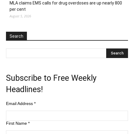
MLA claims EMS calls for drug overdoses are up nearly 800
per cent
August 5, 2026
Search
Subscribe to Free Weekly
Headlines!
Email Address
*
First Name
*