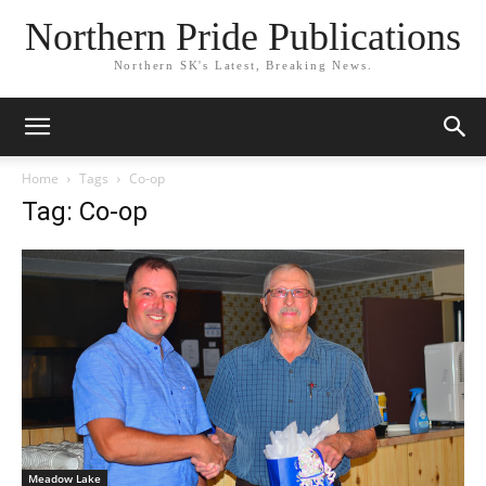
Northern Pride Publications
Northern SK's Latest, Breaking News.
Home
Tags
Co-op
Tag: Co-op
Meadow Lake