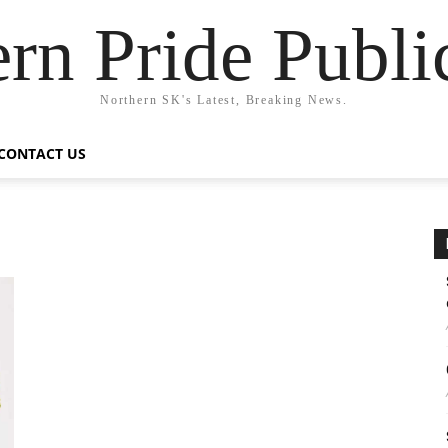
rn Pride Publi
Northern SK's Latest, Breaking News.
CONTACT US