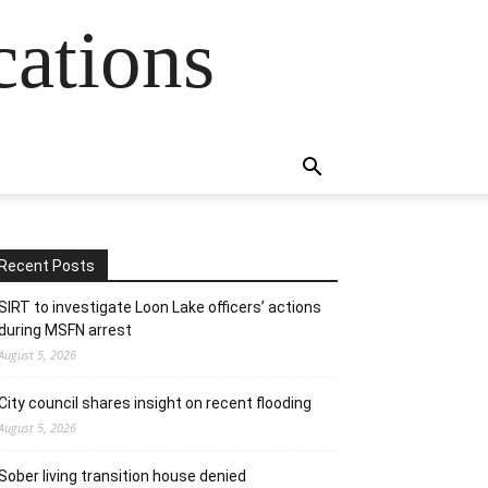
cations
Recent Posts
SIRT to investigate Loon Lake officers’ actions
during MSFN arrest
August 5, 2026
City council shares insight on recent flooding
August 5, 2026
Sober living transition house denied