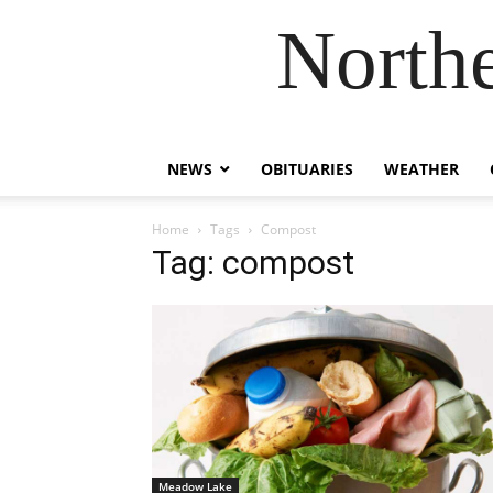
Northe
NEWS
OBITUARIES
WEATHER
Home
Tags
Compost
Tag: compost
Meadow Lake