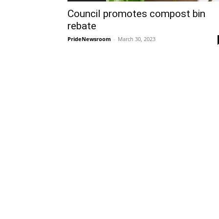
Council promotes compost bin
rebate
PrideNewsroom
-
March 30, 2023