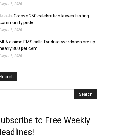
August 5, 2026
Ile-a-la Crosse 250 celebration leaves lasting
community pride
August 5, 2026
MLA claims EMS calls for drug overdoses are up
nearly 800 per cent
August 5, 2026
Search
ubscribe to Free Weekly
eadlines!