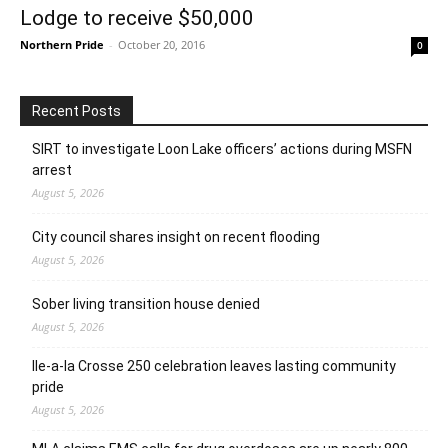
Lodge to receive $50,000
Northern Pride
-
October 20, 2016
0
Recent Posts
SIRT to investigate Loon Lake officers’ actions during MSFN
arrest
August 5, 2026
City council shares insight on recent flooding
August 5, 2026
Sober living transition house denied
August 5, 2026
Ile-a-la Crosse 250 celebration leaves lasting community
pride
August 5, 2026