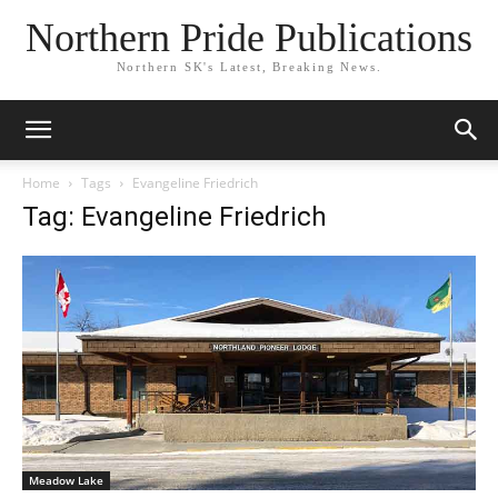
Northern Pride Publications
Northern SK's Latest, Breaking News.
Home
Tags
Evangeline Friedrich
Tag: Evangeline Friedrich
Meadow Lake