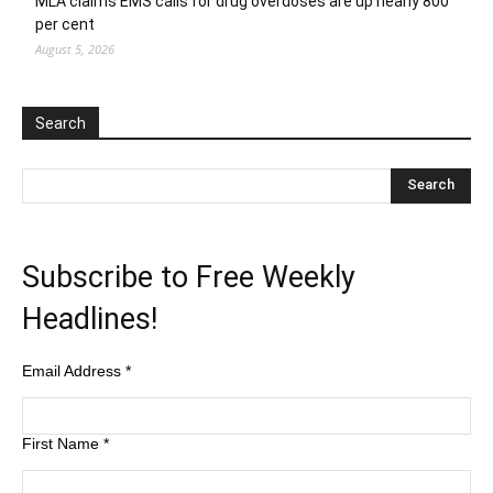
MLA claims EMS calls for drug overdoses are up nearly 800
per cent
August 5, 2026
Search
Subscribe to Free Weekly
Headlines!
Email Address
*
First Name
*