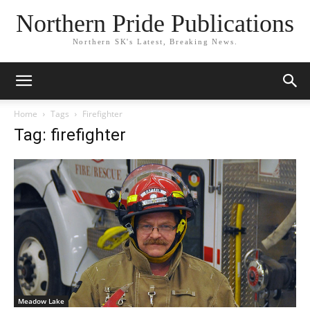
Northern Pride Publications
Northern SK's Latest, Breaking News.
Home
Tags
Firefighter
Tag: firefighter
Meadow Lake