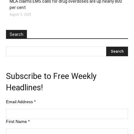
MLA claims EMS calls for drug overdoses are up nearly 800
per cent
August 5, 2026
Search
Subscribe to Free Weekly
Headlines!
Email Address
*
First Name
*