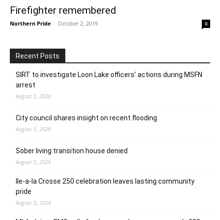
Firefighter remembered
Northern Pride
-
October 2, 2019
0
Recent Posts
SIRT to investigate Loon Lake officers’ actions during MSFN
arrest
August 5, 2026
City council shares insight on recent flooding
August 5, 2026
Sober living transition house denied
August 5, 2026
Ile-a-la Crosse 250 celebration leaves lasting community
pride
August 5, 2026