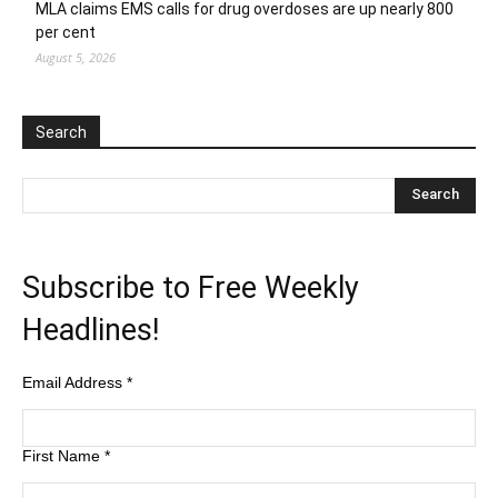
MLA claims EMS calls for drug overdoses are up nearly 800
per cent
August 5, 2026
Search
Subscribe to Free Weekly
Headlines!
Email Address
*
First Name
*