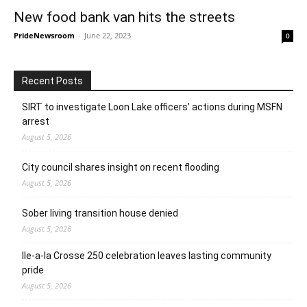
New food bank van hits the streets
PrideNewsroom
-
June 22, 2023
0
Recent Posts
SIRT to investigate Loon Lake officers’ actions during MSFN
arrest
August 5, 2026
City council shares insight on recent flooding
August 5, 2026
Sober living transition house denied
August 5, 2026
Ile-a-la Crosse 250 celebration leaves lasting community
pride
August 5, 2026