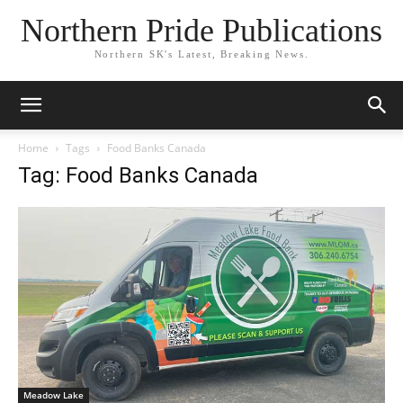
Northern Pride Publications
Northern SK's Latest, Breaking News.
Home
Tags
Food Banks Canada
Tag: Food Banks Canada
Meadow Lake