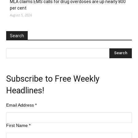
MLA claims EMS calls for drug overdoses are up nearly 800
per cent
August 5, 2026
Search
Subscribe to Free Weekly
Headlines!
Email Address
*
First Name
*