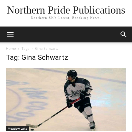
Northern Pride Publications
Northern SK's Latest, Breaking News.
Home
Tags
Gina Schwartz
Tag: Gina Schwartz
Meadow Lake