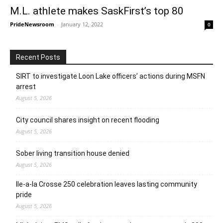
M.L. athlete makes SaskFirst’s top 80
PrideNewsroom
-
January 12, 2022
0
Recent Posts
SIRT to investigate Loon Lake officers’ actions during MSFN
arrest
August 5, 2026
City council shares insight on recent flooding
August 5, 2026
Sober living transition house denied
August 5, 2026
Ile-a-la Crosse 250 celebration leaves lasting community
pride
August 5, 2026