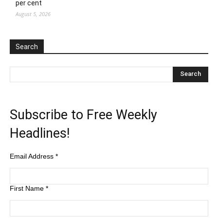
per cent
August 5, 2026
Search
Subscribe to Free Weekly
Headlines!
Email Address
*
First Name
*