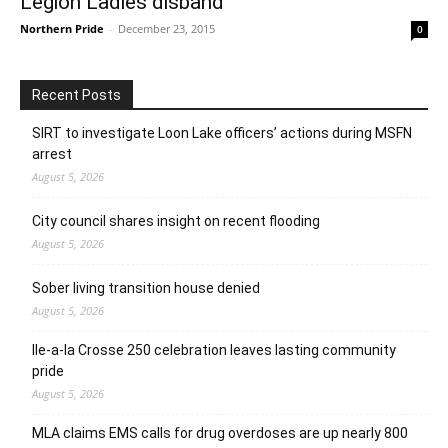
Legion Ladies disband
Northern Pride
-
December 23, 2015
0
Recent Posts
SIRT to investigate Loon Lake officers’ actions during MSFN
arrest
August 5, 2026
City council shares insight on recent flooding
August 5, 2026
Sober living transition house denied
August 5, 2026
Ile-a-la Crosse 250 celebration leaves lasting community
pride
August 5, 2026
MLA claims EMS calls for drug overdoses are up nearly 800