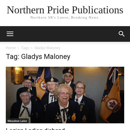
Northern Pride Publications
Northern SK's Latest, Breaking News.
Home
Tags
Gladys Maloney
Tag: Gladys Maloney
Meadow Lake