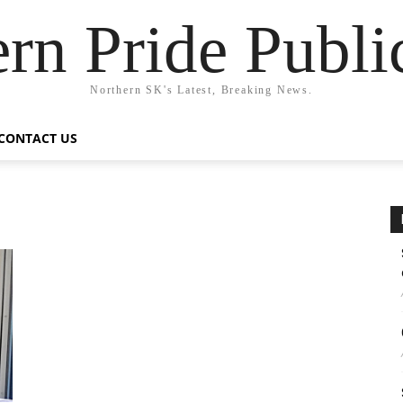
rn Pride Publi
Northern SK's Latest, Breaking News.
CONTACT US