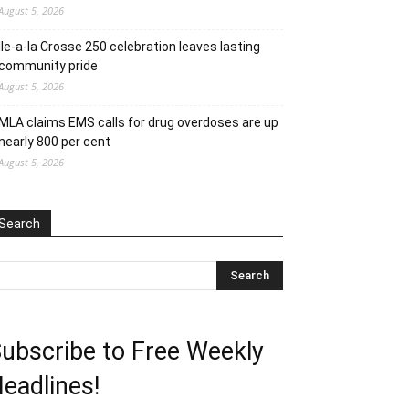
August 5, 2026
Ile-a-la Crosse 250 celebration leaves lasting
community pride
August 5, 2026
MLA claims EMS calls for drug overdoses are up
nearly 800 per cent
August 5, 2026
Search
ubscribe to Free Weekly
eadlines!