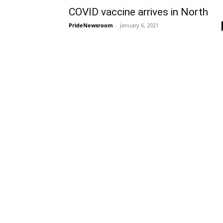
COVID vaccine arrives in North
PrideNewsroom
-
January 6, 2021