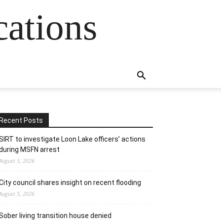
cations
Recent Posts
SIRT to investigate Loon Lake officers’ actions
during MSFN arrest
August 5, 2026
City council shares insight on recent flooding
August 5, 2026
Sober living transition house denied