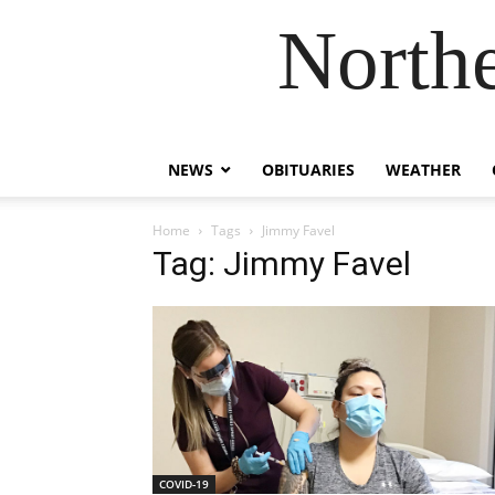
Northe
NEWS
OBITUARIES
WEATHER
Home
Tags
Jimmy Favel
Tag: Jimmy Favel
COVID-19