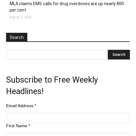
MLA claims EMS calls for drug overdoses are up nearly 800
per cent
August 5, 2026
Search
Subscribe to Free Weekly
Headlines!
Email Address
*
First Name
*