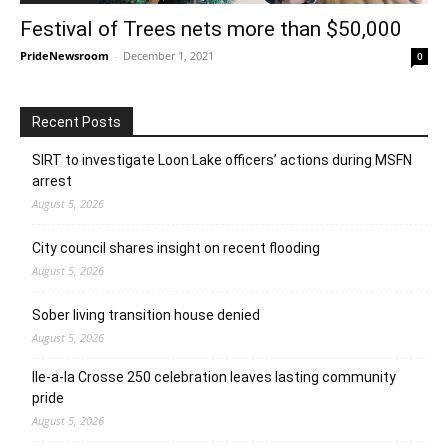
Festival of Trees nets more than $50,000
PrideNewsroom
-
December 1, 2021
0
Recent Posts
SIRT to investigate Loon Lake officers’ actions during MSFN
arrest
August 5, 2026
City council shares insight on recent flooding
August 5, 2026
Sober living transition house denied
August 5, 2026
Ile-a-la Crosse 250 celebration leaves lasting community
pride
August 5, 2026