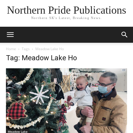
Northern Pride Publications
Northern SK's Latest, Breaking News.
Home
Tags
Meadow Lake Ho
Tag: Meadow Lake Ho
Meadow Lake