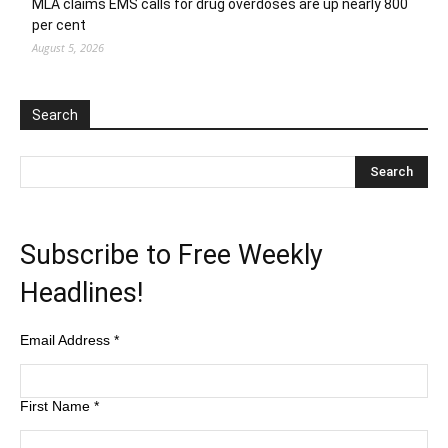
MLA claims EMS calls for drug overdoses are up nearly 800
per cent
August 5, 2026
Search
Subscribe to Free Weekly
Headlines!
Email Address
*
First Name
*