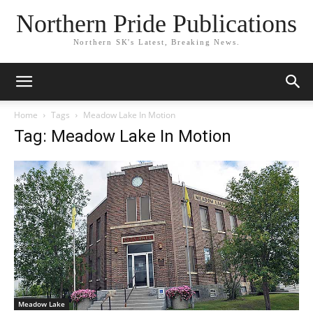
Northern Pride Publications
Northern SK's Latest, Breaking News.
Home
Tags
Meadow Lake In Motion
Tag: Meadow Lake In Motion
Meadow Lake