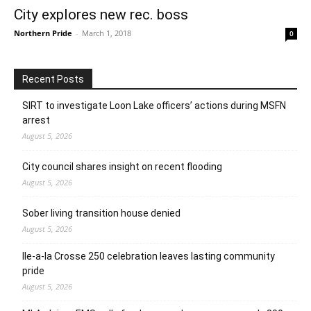
City explores new rec. boss
Northern Pride
-
March 1, 2018
0
Recent Posts
SIRT to investigate Loon Lake officers’ actions during MSFN
arrest
August 5, 2026
City council shares insight on recent flooding
August 5, 2026
Sober living transition house denied
August 5, 2026
Ile-a-la Crosse 250 celebration leaves lasting community
pride
August 5, 2026