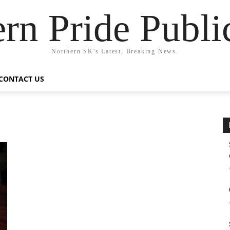
rn Pride Publi
Northern SK's Latest, Breaking News.
CONTACT US