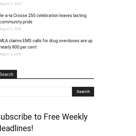
August 5, 2026
Ile-a-la Crosse 250 celebration leaves lasting
community pride
August 5, 2026
MLA claims EMS calls for drug overdoses are up
nearly 800 per cent
August 5, 2026
Search
ubscribe to Free Weekly
eadlines!