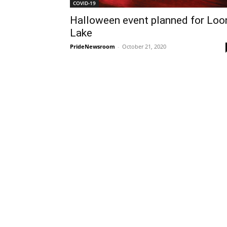
COVID-19
Halloween event planned for Loo
Lake
PrideNewsroom
-
October 21, 2020