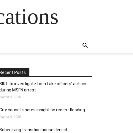
cations
Recent Posts
SIRT to investigate Loon Lake officers’ actions
during MSFN arrest
August 5, 2026
City council shares insight on recent flooding
August 5, 2026
Sober living transition house denied