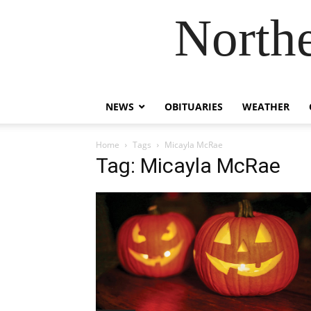
Northe
NEWS
OBITUARIES
WEATHER
Home
Tags
Micayla McRae
Tag: Micayla McRae