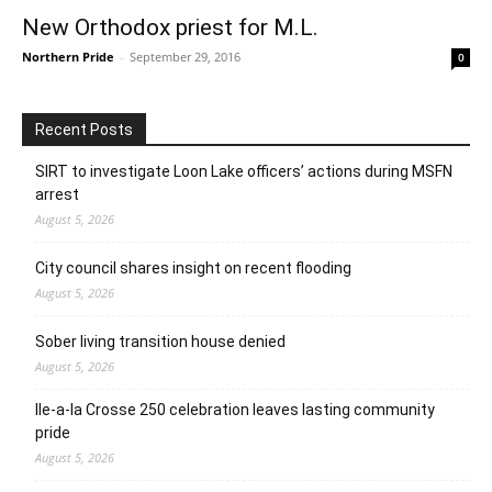
New Orthodox priest for M.L.
Northern Pride
-
September 29, 2016
0
Recent Posts
SIRT to investigate Loon Lake officers’ actions during MSFN
arrest
August 5, 2026
City council shares insight on recent flooding
August 5, 2026
Sober living transition house denied
August 5, 2026
Ile-a-la Crosse 250 celebration leaves lasting community
pride
August 5, 2026