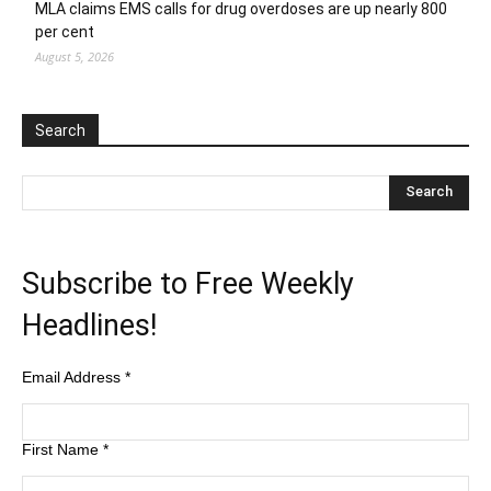
MLA claims EMS calls for drug overdoses are up nearly 800
per cent
August 5, 2026
Search
Subscribe to Free Weekly
Headlines!
Email Address
*
First Name
*