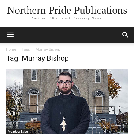
Northern Pride Publications
Northern SK's Latest, Breaking News.
Home
Tags
Murray Bishop
Tag: Murray Bishop
Meadow Lake