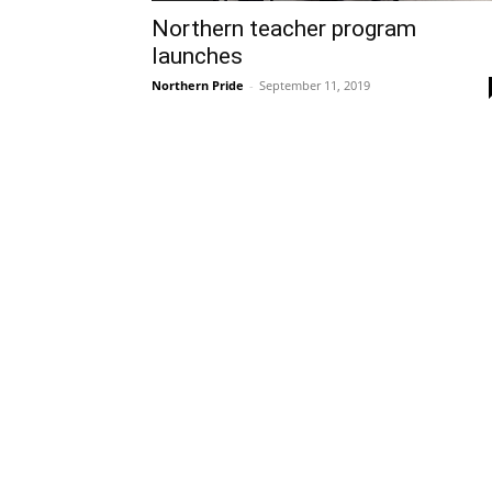
Northern teacher program
launches
Northern Pride
-
September 11, 2019