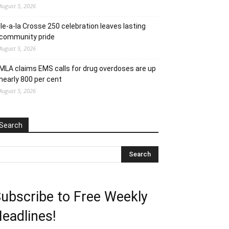
August 5, 2026
Ile-a-la Crosse 250 celebration leaves lasting
community pride
August 5, 2026
MLA claims EMS calls for drug overdoses are up
nearly 800 per cent
August 5, 2026
Search
ubscribe to Free Weekly
eadlines!