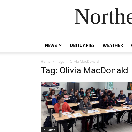
Northe
NEWS
OBITUARIES
WEATHER
Home
Tags
Olivia MacDonald
Tag: Olivia MacDonald
La Ronge