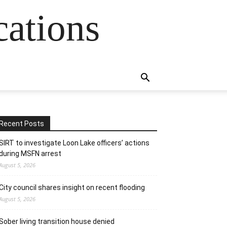
cations
Recent Posts
SIRT to investigate Loon Lake officers’ actions
during MSFN arrest
August 5, 2026
City council shares insight on recent flooding
August 5, 2026
Sober living transition house denied