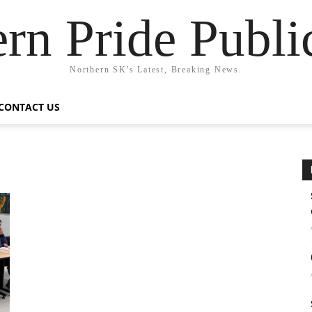
rn Pride Publi
Northern SK's Latest, Breaking News.
CONTACT US