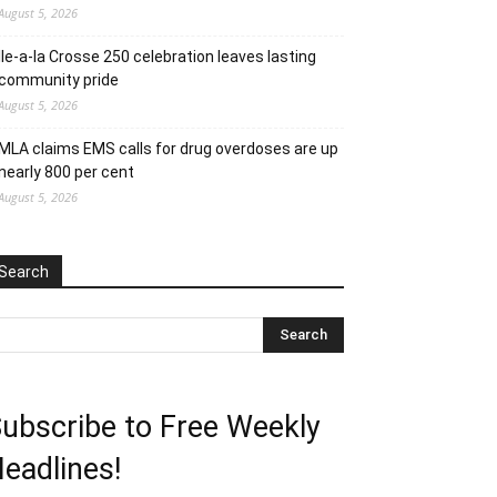
August 5, 2026
Ile-a-la Crosse 250 celebration leaves lasting
community pride
August 5, 2026
MLA claims EMS calls for drug overdoses are up
nearly 800 per cent
August 5, 2026
Search
ubscribe to Free Weekly
eadlines!