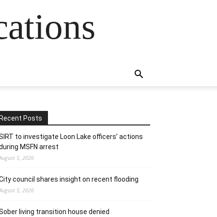
cations
Recent Posts
SIRT to investigate Loon Lake officers’ actions
during MSFN arrest
August 5, 2026
City council shares insight on recent flooding
August 5, 2026
Sober living transition house denied