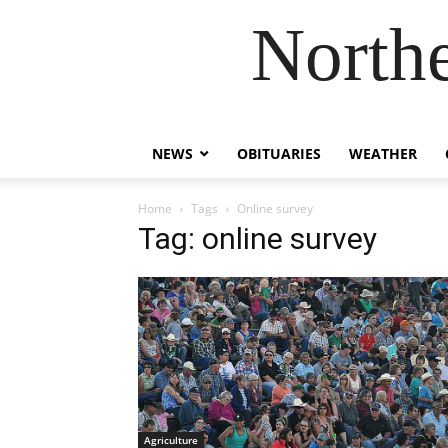
Northe
NEWS
OBITUARIES
WEATHER
Home
Tags
Online survey
Tag: online survey
Agriculture