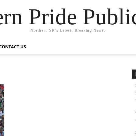
rn Pride Publi
Northern SK's Latest, Breaking News.
CONTACT US