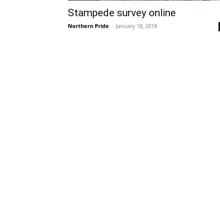
Stampede survey online
Northern Pride
-
January 18, 2018