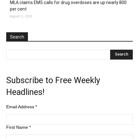
MLA claims EMS calls for drug overdoses are up nearly 800
per cent
August 5, 2026
Search
Subscribe to Free Weekly
Headlines!
Email Address
*
First Name
*