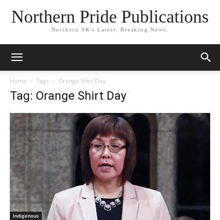
Northern Pride Publications
Northern SK's Latest, Breaking News.
Home
Tags
Orange Shirt Day
Tag: Orange Shirt Day
Indigenous