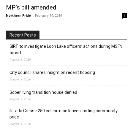
MP’s bill amended
Northern Pride
-
February 14, 2019
1
Recent Posts
SIRT to investigate Loon Lake officers’ actions during MSFN
arrest
August 5, 2026
City council shares insight on recent flooding
August 5, 2026
Sober living transition house denied
August 5, 2026
Ile-a-la Crosse 250 celebration leaves lasting community
pride
August 5, 2026