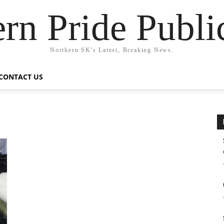
rn Pride Publi
Northern SK's Latest, Breaking News.
CONTACT US