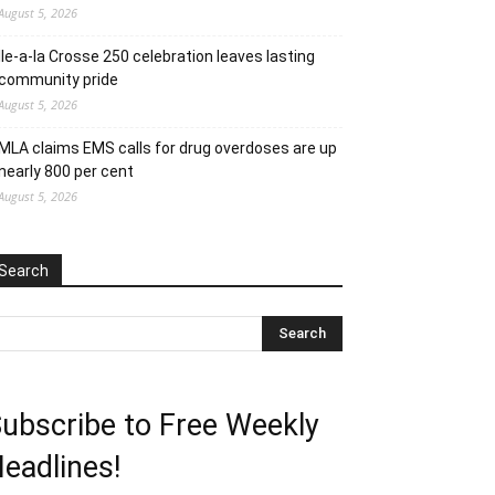
August 5, 2026
Ile-a-la Crosse 250 celebration leaves lasting
community pride
August 5, 2026
MLA claims EMS calls for drug overdoses are up
nearly 800 per cent
August 5, 2026
Search
ubscribe to Free Weekly
eadlines!