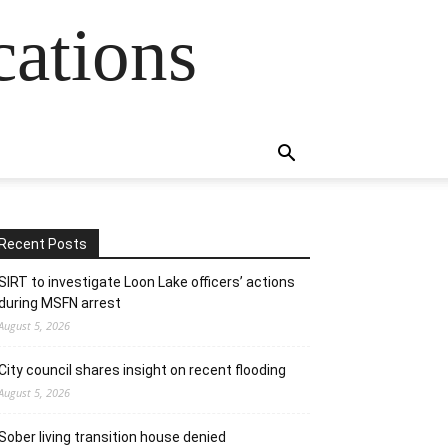
cations
Recent Posts
SIRT to investigate Loon Lake officers’ actions
during MSFN arrest
August 5, 2026
City council shares insight on recent flooding
August 5, 2026
Sober living transition house denied