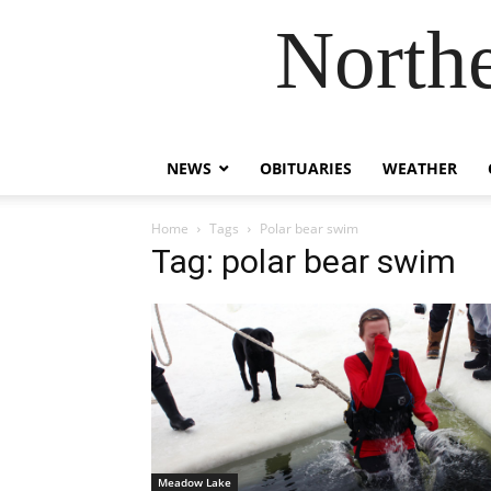
Northe
NEWS
OBITUARIES
WEATHER
Home
Tags
Polar bear swim
Tag: polar bear swim
Meadow Lake