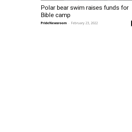
Polar bear swim raises funds for
Bible camp
PrideNewsroom
-
February 23, 2022