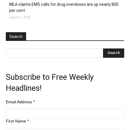
MLA claims EMS calls for drug overdoses are up nearly 800
per cent
August 5, 2026
Search
Subscribe to Free Weekly
Headlines!
Email Address
*
First Name
*