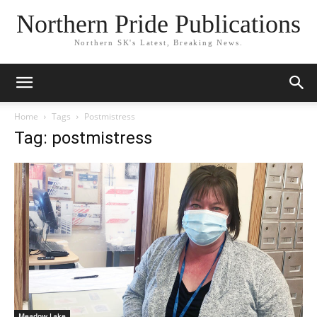
Northern Pride Publications
Northern SK's Latest, Breaking News.
Home
Tags
Postmistress
Tag: postmistress
Meadow Lake