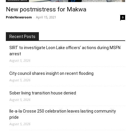
New postmistress for Makwa
PrideNewsroom
-
April 15, 2021
0
Recent Posts
SIRT to investigate Loon Lake officers’ actions during MSFN
arrest
August 5, 2026
City council shares insight on recent flooding
August 5, 2026
Sober living transition house denied
August 5, 2026
Ile-a-la Crosse 250 celebration leaves lasting community
pride
August 5, 2026