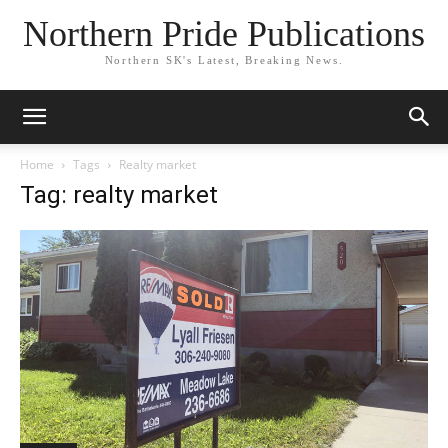
Northern Pride Publications
Northern SK's Latest, Breaking News.
Home
Tags
Realty market
Tag: realty market