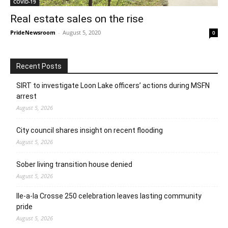
COVID-19
Real estate sales on the rise
PrideNewsroom
-
August 5, 2020
0
Recent Posts
SIRT to investigate Loon Lake officers’ actions during MSFN
arrest
August 5, 2026
City council shares insight on recent flooding
August 5, 2026
Sober living transition house denied
August 5, 2026
Ile-a-la Crosse 250 celebration leaves lasting community
pride
August 5, 2026