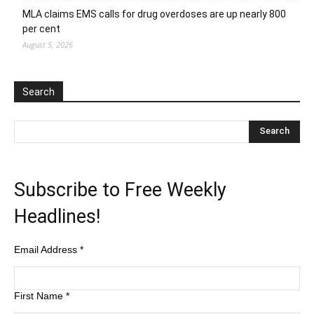
MLA claims EMS calls for drug overdoses are up nearly 800
per cent
August 5, 2026
Search
Subscribe to Free Weekly
Headlines!
Email Address
*
First Name
*