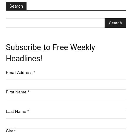
Search
Subscribe to Free Weekly
Headlines!
Email Address
*
First Name
*
Last Name
*
City
*