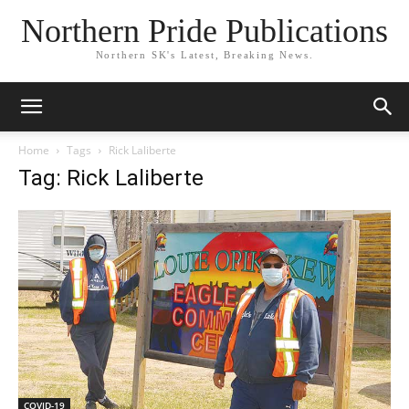
Northern Pride Publications
Northern SK's Latest, Breaking News.
Home
Tags
Rick Laliberte
Tag: Rick Laliberte
COVID-19