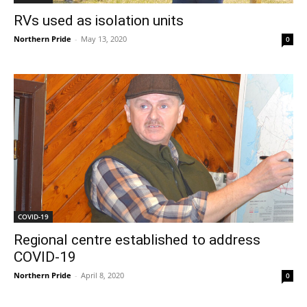
RVs used as isolation units
Northern Pride
-
May 13, 2020
0
COVID-19
Regional centre established to address
COVID-19
Northern Pride
-
April 8, 2020
0