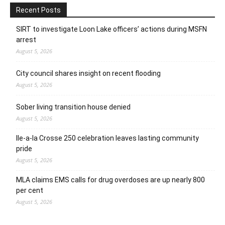
Recent Posts
SIRT to investigate Loon Lake officers’ actions during MSFN
arrest
August 5, 2026
City council shares insight on recent flooding
August 5, 2026
Sober living transition house denied
August 5, 2026
Ile-a-la Crosse 250 celebration leaves lasting community
pride
August 5, 2026
MLA claims EMS calls for drug overdoses are up nearly 800
per cent
August 5, 2026