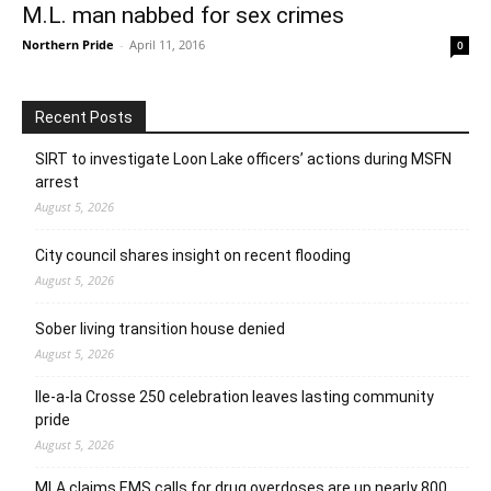
M.L. man nabbed for sex crimes
Northern Pride
-
April 11, 2016
0
Recent Posts
SIRT to investigate Loon Lake officers’ actions during MSFN
arrest
August 5, 2026
City council shares insight on recent flooding
August 5, 2026
Sober living transition house denied
August 5, 2026
Ile-a-la Crosse 250 celebration leaves lasting community
pride
August 5, 2026
MLA claims EMS calls for drug overdoses are up nearly 800