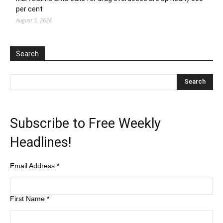
per cent
August 5, 2026
Search
Subscribe to Free Weekly
Headlines!
Email Address
*
First Name
*