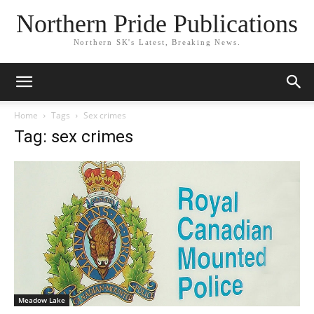
Northern Pride Publications
Northern SK's Latest, Breaking News.
Home
Tags
Sex crimes
Tag: sex crimes
Meadow Lake