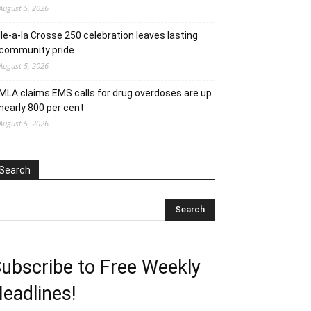
August 5, 2026
Ile-a-la Crosse 250 celebration leaves lasting
community pride
August 5, 2026
MLA claims EMS calls for drug overdoses are up
nearly 800 per cent
August 5, 2026
Search
ubscribe to Free Weekly
eadlines!