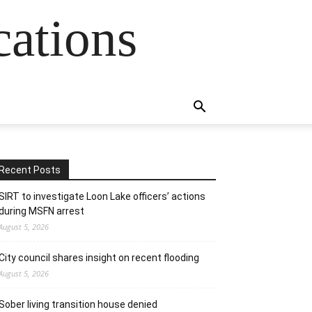
cations
Recent Posts
SIRT to investigate Loon Lake officers’ actions
during MSFN arrest
August 5, 2026
City council shares insight on recent flooding
August 5, 2026
Sober living transition house denied