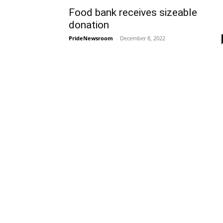
Food bank receives sizeable
donation
PrideNewsroom
-
December 8, 2022