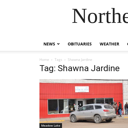
Northe
NEWS
OBITUARIES
WEATHER
Home
Tags
Shawna Jardine
Tag: Shawna Jardine
Meadow Lake