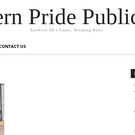
rn Pride Publi
Northern SK's Latest, Breaking News.
CONTACT US