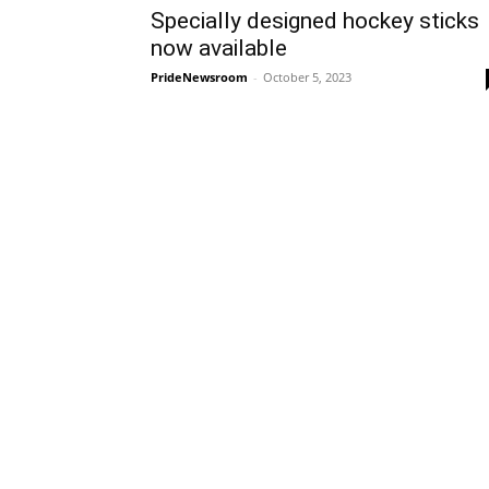
Specially designed hockey sticks
now available
PrideNewsroom
-
October 5, 2023