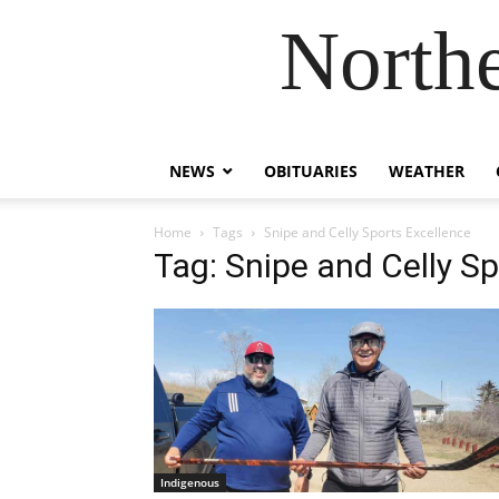
Northe
NEWS
OBITUARIES
WEATHER
Home
Tags
Snipe and Celly Sports Excellence
Tag: Snipe and Celly S
Indigenous