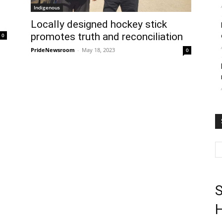
Indigenous
Locally designed hockey stick
promotes truth and reconciliation
0
PrideNewsroom
-
May 18, 2023
0
S
H