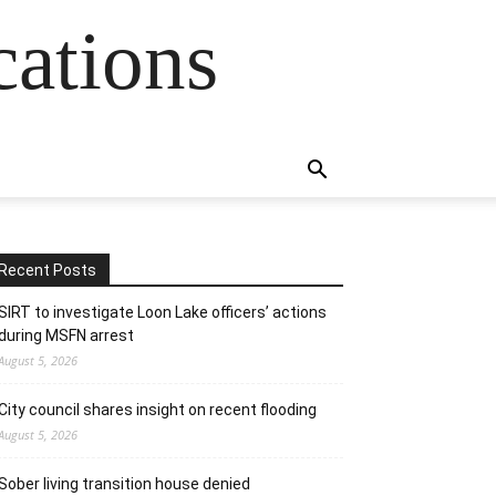
cations
Recent Posts
SIRT to investigate Loon Lake officers’ actions
during MSFN arrest
August 5, 2026
City council shares insight on recent flooding
August 5, 2026
Sober living transition house denied