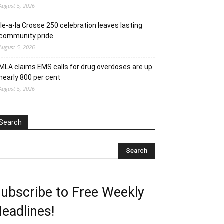
August 5, 2026
Ile-a-la Crosse 250 celebration leaves lasting
community pride
August 5, 2026
MLA claims EMS calls for drug overdoses are up
nearly 800 per cent
August 5, 2026
Search
ubscribe to Free Weekly
eadlines!