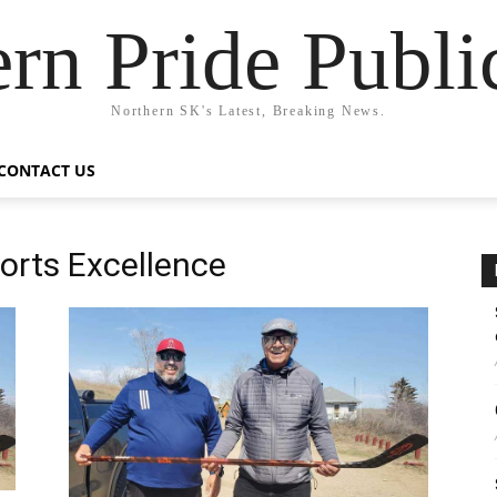
rn Pride Publi
Northern SK's Latest, Breaking News.
CONTACT US
ports Excellence