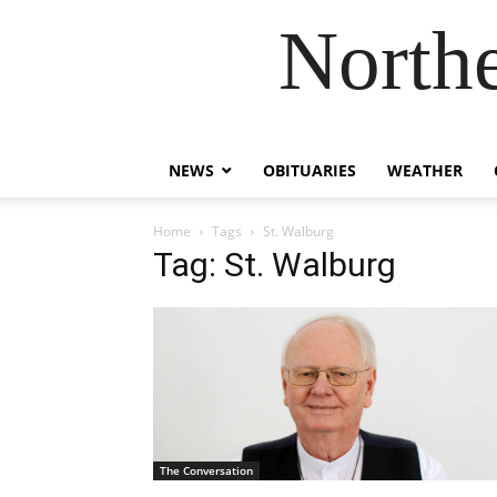
Northe
NEWS
OBITUARIES
WEATHER
Home
Tags
St. Walburg
Tag: St. Walburg
The Conversation