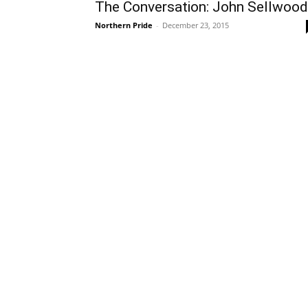
The Conversation: John Sellwood
Northern Pride
-
December 23, 2015