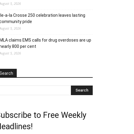
August 5, 2026
Ile-a-la Crosse 250 celebration leaves lasting
community pride
August 5, 2026
MLA claims EMS calls for drug overdoses are up
nearly 800 per cent
August 5, 2026
Search
ubscribe to Free Weekly
eadlines!