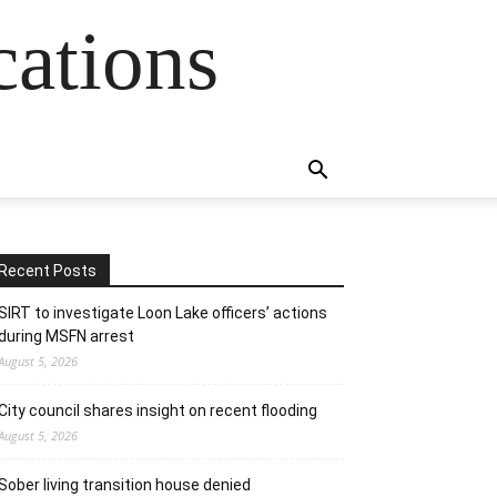
cations
Recent Posts
SIRT to investigate Loon Lake officers’ actions
during MSFN arrest
August 5, 2026
City council shares insight on recent flooding
August 5, 2026
Sober living transition house denied