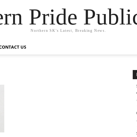
rn Pride Publi
Northern SK's Latest, Breaking News.
CONTACT US