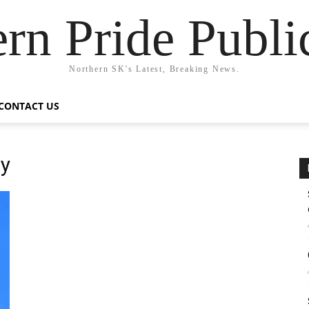
rn Pride Publi
Northern SK's Latest, Breaking News.
CONTACT US
cy