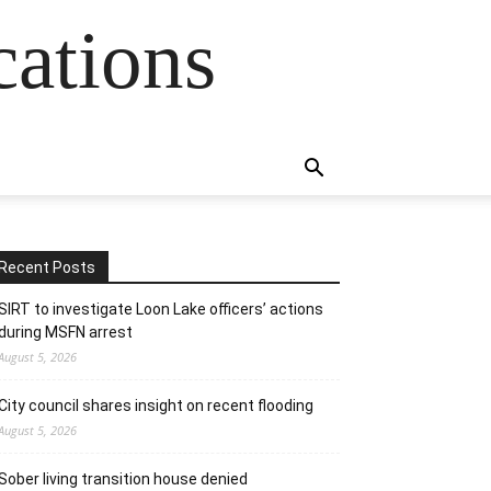
cations
Recent Posts
SIRT to investigate Loon Lake officers’ actions
during MSFN arrest
August 5, 2026
City council shares insight on recent flooding
August 5, 2026
Sober living transition house denied