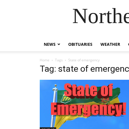
Northe
NEWS
OBITUARIES
WEATHER
Home
Tags
State of emergency
Tag: state of emergen