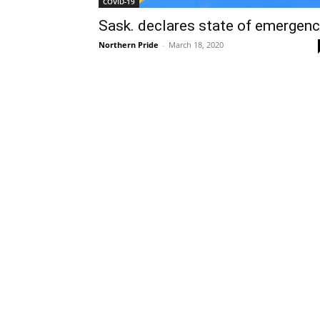
COVID-19
Sask. declares state of emergen
Northern Pride
-
March 18, 2020