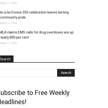
August 5, 2026
Ile-a-la Crosse 250 celebration leaves lasting
community pride
August 5, 2026
MLA claims EMS calls for drug overdoses are up
nearly 800 per cent
August 5, 2026
Search
ubscribe to Free Weekly
eadlines!