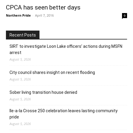
CPCA has seen better days
Northern Pride
-
April 7, 2016
0
Recent Posts
SIRT to investigate Loon Lake officers’ actions during MSFN
arrest
August 5, 2026
City council shares insight on recent flooding
August 5, 2026
Sober living transition house denied
August 5, 2026
Ile-a-la Crosse 250 celebration leaves lasting community
pride
August 5, 2026