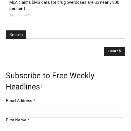
MLA claims EMS calls for drug overdoses are up nearly 800
per cent
August 5, 2026
Search
Subscribe to Free Weekly
Headlines!
Email Address
*
First Name
*