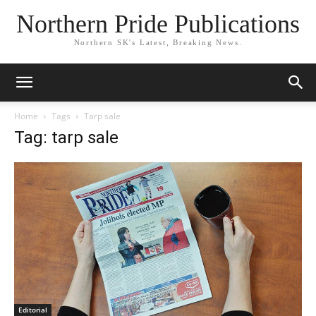
Northern Pride Publications
Northern SK's Latest, Breaking News.
Home
Tags
Tarp sale
Tag: tarp sale
Editorial