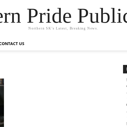
rn Pride Publi
Northern SK's Latest, Breaking News.
CONTACT US