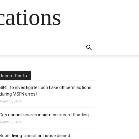
cations
Recent Posts
SIRT to investigate Loon Lake officers’ actions
during MSFN arrest
August 5, 2026
City council shares insight on recent flooding
August 5, 2026
Sober living transition house denied