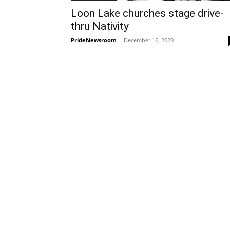
Loon Lake churches stage drive-
thru Nativity
PrideNewsroom
-
December 16, 2020