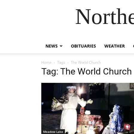
Northe
NEWS
OBITUARIES
WEATHER
Home
Tags
The World Church
Tag: The World Church
Meadow Lake