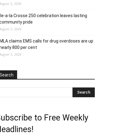
August 5, 2026
Ile-a-la Crosse 250 celebration leaves lasting
community pride
August 5, 2026
MLA claims EMS calls for drug overdoses are up
nearly 800 per cent
August 5, 2026
Search
ubscribe to Free Weekly
eadlines!