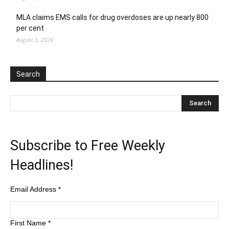
MLA claims EMS calls for drug overdoses are up nearly 800
per cent
August 5, 2026
Search
Subscribe to Free Weekly
Headlines!
Email Address
*
First Name
*