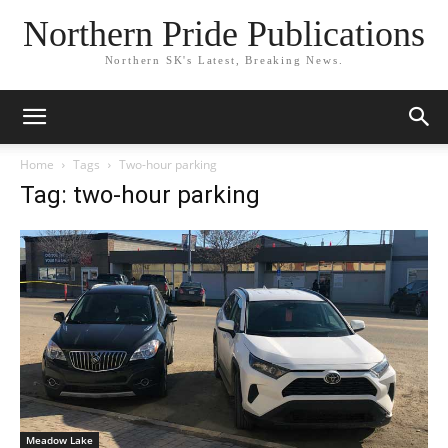
Northern Pride Publications
Northern SK's Latest, Breaking News.
Home
Tags
Two-hour parking
Tag: two-hour parking
Meadow Lake