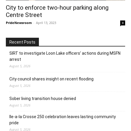
City to enforce two-hour parking along
Centre Street
PrideNewsroom
-
April 13, 2023
0
Recent Posts
SIRT to investigate Loon Lake officers’ actions during MSFN
arrest
August 5, 2026
City council shares insight on recent flooding
August 5, 2026
Sober living transition house denied
August 5, 2026
Ile-a-la Crosse 250 celebration leaves lasting community
pride
August 5, 2026