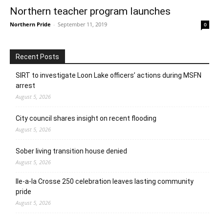
Northern teacher program launches
Northern Pride
-
September 11, 2019
0
Recent Posts
SIRT to investigate Loon Lake officers’ actions during MSFN
arrest
August 5, 2026
City council shares insight on recent flooding
August 5, 2026
Sober living transition house denied
August 5, 2026
Ile-a-la Crosse 250 celebration leaves lasting community
pride
August 5, 2026