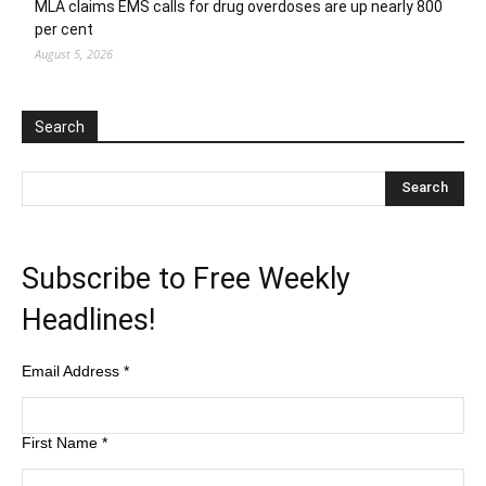
MLA claims EMS calls for drug overdoses are up nearly 800
per cent
August 5, 2026
Search
Subscribe to Free Weekly
Headlines!
Email Address
*
First Name
*