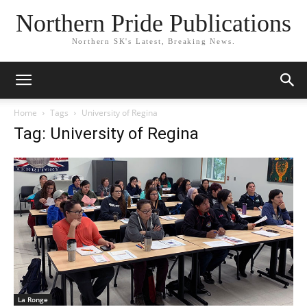
Northern Pride Publications
Northern SK's Latest, Breaking News.
Home
Tags
University of Regina
Tag: University of Regina
La Ronge