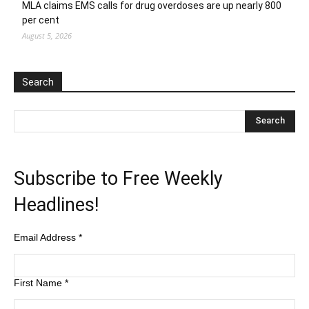
MLA claims EMS calls for drug overdoses are up nearly 800
per cent
August 5, 2026
Search
Subscribe to Free Weekly
Headlines!
Email Address
*
First Name
*