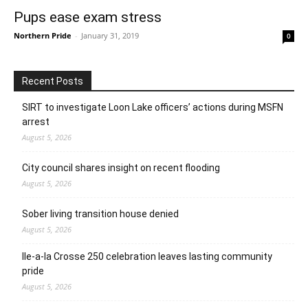
Pups ease exam stress
Northern Pride
-
January 31, 2019
0
Recent Posts
SIRT to investigate Loon Lake officers’ actions during MSFN
arrest
August 5, 2026
City council shares insight on recent flooding
August 5, 2026
Sober living transition house denied
August 5, 2026
Ile-a-la Crosse 250 celebration leaves lasting community
pride
August 5, 2026