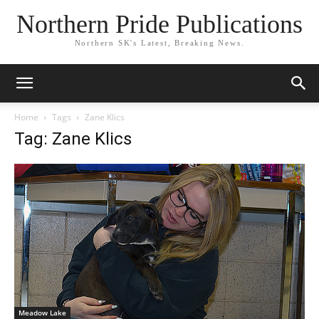
Northern Pride Publications
Northern SK's Latest, Breaking News.
Home
Tags
Zane Klics
Tag: Zane Klics
Meadow Lake