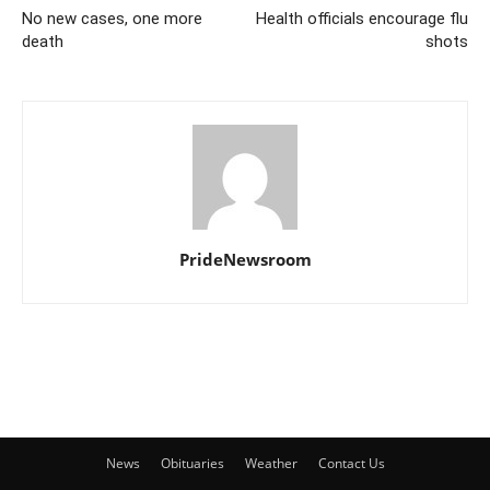
No new cases, one more
Health officials encourage flu
death
shots
PrideNewsroom
News
Obituaries
Weather
Contact Us