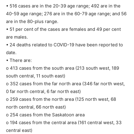
• 516 cases are in the 20-39 age range; 492 are in the
40-59 age range; 276 are in the 60-79 age range; and 56
are in the 80-plus range.
• 51 per cent of the cases are females and 49 per cent
are males.
• 24 deaths related to COVID-19 have been reported to
date.
• There are:
o 413 cases from the south area (213 south west, 189
south central, 11 south east)
o 352 cases from the far north area (346 far north west,
0 far north central, 6 far north east)
o 259 cases from the north area (125 north west, 68
north central, 66 north east)
o 254 cases from the Saskatoon area
o 194 cases from the central area (161 central west, 33
central east)