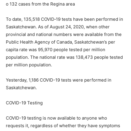
o 132 cases from the Regina area
To date, 135,518 COVID‐19 tests have been performed in
Saskatchewan. As of August 24, 2020, when other
provincial and national numbers were available from the
Public Health Agency of Canada, Saskatchewan’s per
capita rate was 95,970 people tested per million
population. The national rate was 138,473 people tested
per million population.
Yesterday, 1,186 COVID-19 tests were performed in
Saskatchewan.
COVID-19 Testing
COVID-19 testing is now available to anyone who
requests it, regardless of whether they have symptoms