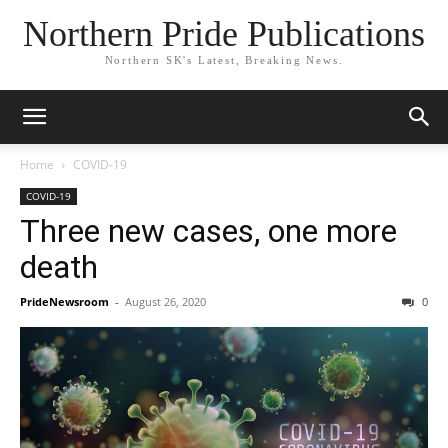
Northern Pride Publications
Northern SK's Latest, Breaking News.
Home
COVID-19
COVID-19
Three new cases, one more
death
PrideNewsroom
-
August 26, 2020
0