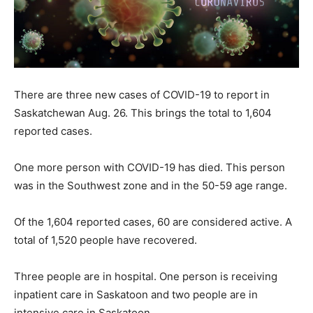
There are three new cases of COVID-19 to report in
Saskatchewan Aug. 26. This brings the total to 1,604
reported cases.
One more person with COVID-19 has died. This person
was in the Southwest zone and in the 50-59 age range.
Of the 1,604 reported cases, 60 are considered active. A
total of 1,520 people have recovered.
Three people are in hospital. One person is receiving
inpatient care in Saskatoon and two people are in
intensive care in Saskatoon.