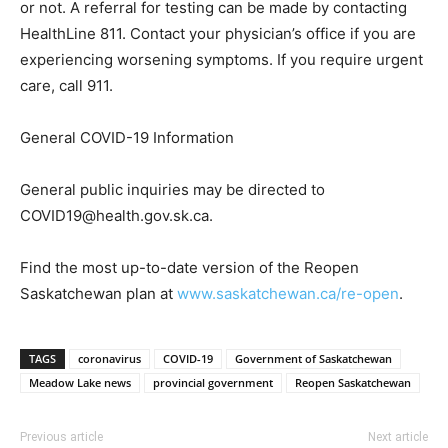
or not. A referral for testing can be made by contacting
HealthLine 811. Contact your physician’s office if you are
experiencing worsening symptoms. If you require urgent
care, call 911.
General COVID-19 Information
General public inquiries may be directed to
COVID19@health.gov.sk.ca.
Find the most up-to-date version of the Reopen
Saskatchewan plan at
www.saskatchewan.ca/re-open
.
TAGS
coronavirus
COVID-19
Government of Saskatchewan
Meadow Lake news
provincial government
Reopen Saskatchewan
Previous article
Next article