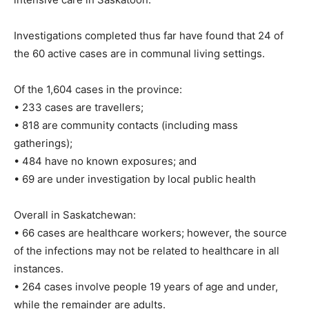
Investigations completed thus far have found that 24 of
the 60 active cases are in communal living settings.
Of the 1,604 cases in the province:
• 233 cases are travellers;
• 818 are community contacts (including mass
gatherings);
• 484 have no known exposures; and
• 69 are under investigation by local public health
Overall in Saskatchewan:
• 66 cases are healthcare workers; however, the source
of the infections may not be related to healthcare in all
instances.
• 264 cases involve people 19 years of age and under,
while the remainder are adults.