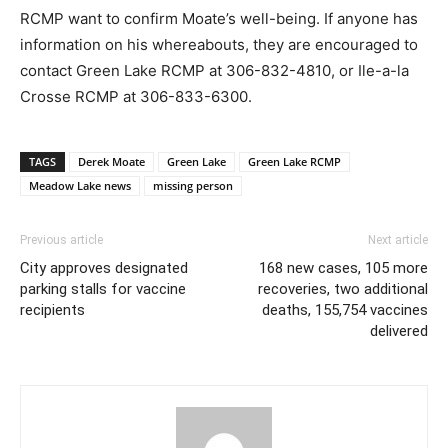
RCMP want to confirm Moate’s well-being. If anyone has
information on his whereabouts, they are encouraged to
contact Green Lake RCMP at 306-832-4810, or Ile-a-la
Crosse RCMP at 306-833-6300.
TAGS
Derek Moate
Green Lake
Green Lake RCMP
Meadow Lake news
missing person
Previous article
Next article
City approves designated
168 new cases, 105 more
parking stalls for vaccine
recoveries, two additional
recipients
deaths, 155,754 vaccines
delivered