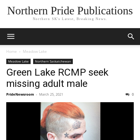
Northern Pride Publications
Northern SK's Latest, Breaking News.
Home
Meadow Lake
Meadow Lake
Northern Saskatchewan
Green Lake RCMP seek
missing adult male
PrideNewsroom
-
March 25, 2021
0