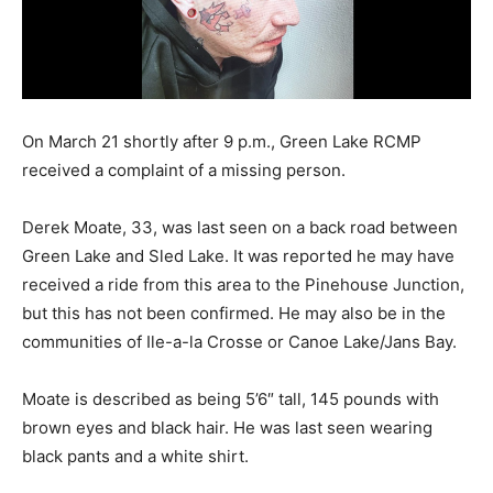
On March 21 shortly after 9 p.m., Green Lake RCMP
received a complaint of a missing person.
Derek Moate, 33, was last seen on a back road between
Green Lake and Sled Lake. It was reported he may have
received a ride from this area to the Pinehouse Junction,
but this has not been confirmed. He may also be in the
communities of Ile-a-la Crosse or Canoe Lake/Jans Bay.
Moate is described as being 5’6″ tall, 145 pounds with
brown eyes and black hair. He was last seen wearing
black pants and a white shirt.