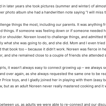
in later years she took pictures (summer and winter) of almost 
er photo album she had a handwritten note saying “I will miss t
allenge things the most, including our parents. It was anything 
d things. If someone was feeling down or if someone needed he
d or shoulder. Noreen loved to challenge things, and admitted th
ly what she was going to do, and she did. Mom and I even tried 
that book too – because it didn’t work. Noreen was fierce in her
, and she remained close to a couple of friends she attended s
rls, it wasn’t always easy to connect growing up – we always s
nd over again, as she always requested the same one to be rea
 Price toys, and I gladly joined her in playing with them (easy
now, but as an adult Noreen never really mastered cooking and i
 between us, as adults we were able to re-connect and our di