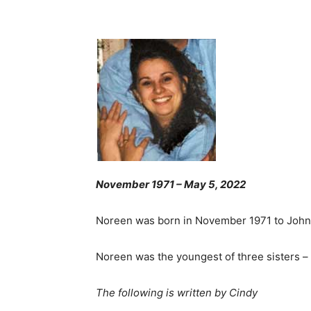
November 1971 – May 5, 2022
Noreen was born in November 1971 to John 
Noreen was the youngest of three sisters – 
The following is written by Cindy