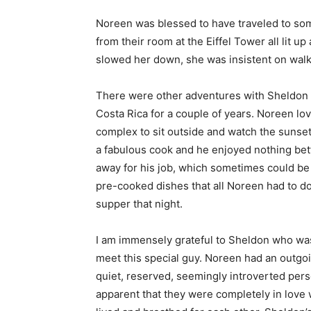
Noreen was blessed to have traveled to some
from their room at the Eiffel Tower all lit
slowed her down, she was insistent on walk
There were other adventures with Sheldon t
Costa Rica for a couple of years. Noreen lov
complex to sit outside and watch the sunse
a fabulous cook and he enjoyed nothing bet
away for his job, which sometimes could be
pre-cooked dishes that all Noreen had to d
supper that night.
I am immensely grateful to Sheldon who was 
meet this special guy. Noreen had an outgoi
quiet, reserved, seemingly introverted pers
apparent that they were completely in love 