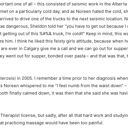
ortant one of all – this consisted of seismic work in the Alber
met on a particularly cold day, and as Noreen hated the cold, s
rrived to drive one of the trucks to the next seismic location. 
 was dangerous, Sheldon told her “you have to get out because I
 getting out of this %#%& truck, I’m cold!!” Keep in mind, this 
ze him. I think he liked this feisty girls attitude, because when 
are ever in Calgary give me a call and we can go out for supper
ey went out for supper, bonded over pasta – and that was that, t
erosis) in 2005. I remember a time prior to her diagnosis when 
s Noreen whispered to me “I feel numb from the waist down” – 
both finally calmed down, it was then that she said she was hav
rapist license, but sadly, after all that hard work and studyi
that practicing massage would have been too painful.