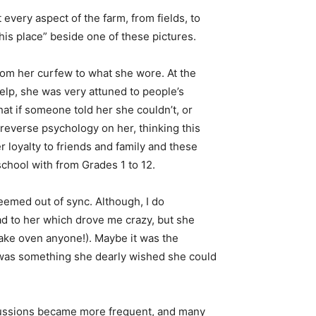
every aspect of the farm, from fields, to
his place” beside one of these pictures.
from her curfew to what she wore. At the
lp, she was very attuned to people’s
at if someone told her she couldn’t, or
reverse psychology on her, thinking this
 loyalty to friends and family and these
chool with from Grades 1 to 12.
eemed out of sync. Although, I do
d to her which drove me crazy, but she
 bake oven anyone!). Maybe it was the
t was something she dearly wished she could
scussions became more frequent, and many