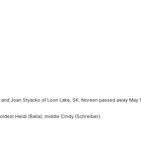
and Joan Styacko of Loon Lake, SK. Noreen passed away May 5,
oldest Heidi (Balla), middle Cindy (Schreiber).