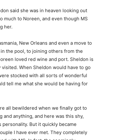
ldon said she was in heaven looking out
ed so much to Noreen, and even though MS
g her.
Tasmania, New Orleans and even a move to
in the pool, to joining others from the
Noreen loved red wine and port. Sheldon is
ey visited. When Sheldon would have to go
ere stocked with all sorts of wonderful
ld tell me what she would be having for
e all bewildered when we finally got to
g and anything, and here was this shy,
 personality. But it quickly became
 couple I have ever met. They completely