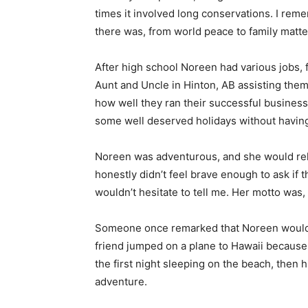
times it involved long conservations. I rem
there was, from world peace to family matte
After high school Noreen had various jobs, 
Aunt and Uncle in Hinton, AB assisting the
how well they ran their successful business
some well deserved holidays without havin
Noreen was adventurous, and she would rela
honestly didn’t feel brave enough to ask if 
wouldn’t hesitate to tell me. Her motto was,
Someone once remarked that Noreen would ne
friend jumped on a plane to Hawaii because 
the first night sleeping on the beach, then 
adventure.