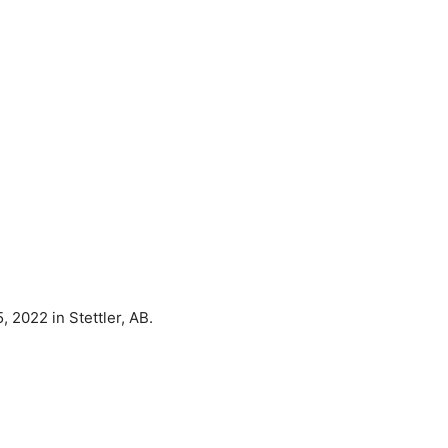
 2022 in Stettler, AB.