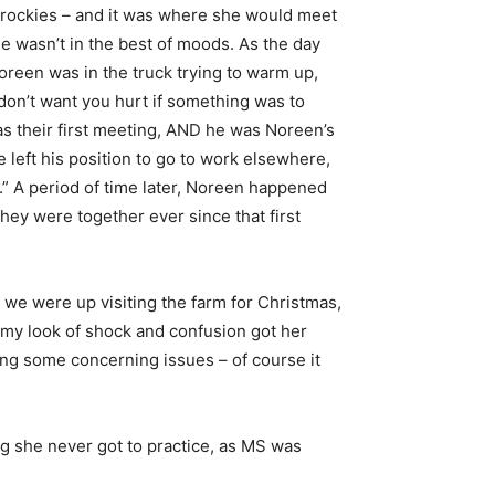
ta rockies – and it was where she would meet
he wasn’t in the best of moods. As the day
Noreen was in the truck trying to warm up,
 don’t want you hurt if something was to
was their first meeting, AND he was Noreen’s
he left his position to go to work elsewhere,
.” A period of time later, Noreen happened
hey were together ever since that first
we were up visiting the farm for Christmas,
my look of shock and confusion got her
ing some concerning issues – of course it
ng she never got to practice, as MS was