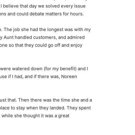
 I believe that day we solved every issue
ons and could debate matters for hours.
ce. The job she had the longest was with my
 my Aunt handled customers, and admired
one so that they could go off and enjoy
were watered down (for my benefit) and I
se if I had, and if there was, Noreen
st that. Then there was the time she and a
 place to stay when they landed. They spent
, while she thought it was a great