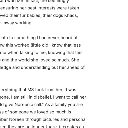
ed with MS. In fact, the seemingly
ensuring her best interests were taken
ved their fur babies, their dogs Khaos,
as away working.
eath to something I had never heard of
this worked (little did I know that less
ime when talking to me, knowing that this
re and the world she loved so much. She
owledge and understanding put her ahead of
rything that MS took from her, it was
I am still in disbelief. I want to call her
ld give Noreen a call.” As a family you are
 loss of someone we loved so much is
member Noreen through pictures and personal
en they are no longer there, it creates an