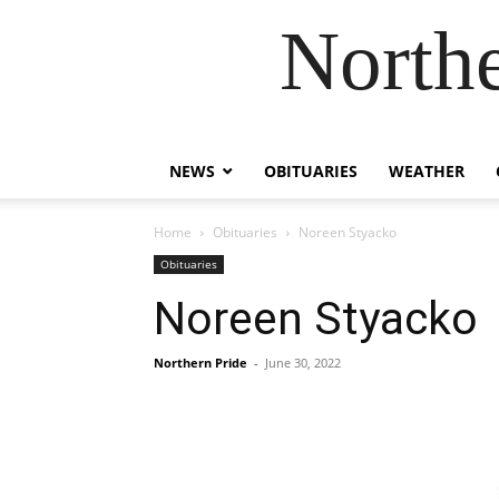
Northe
NEWS
OBITUARIES
WEATHER
Home
Obituaries
Noreen Styacko
Obituaries
Noreen Styacko
Northern Pride
-
June 30, 2022