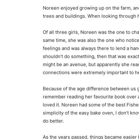
Noreen enjoyed growing up on the farm, and 
trees and buildings. When looking through h
Of all three girls, Noreen was the one to ch
same time, she was also the one who notice
feelings and was always there to lend a han
shouldn’t do something, then that was exact
might be an avenue, but apparently she read 
connections were extremely important to her
Because of the age difference between us gi
remember reading her favourite book over a
loved it. Noreen had some of the best Fisher
simplicity of the easy bake oven, I don’t k
do better.
As the years passed, things became easier