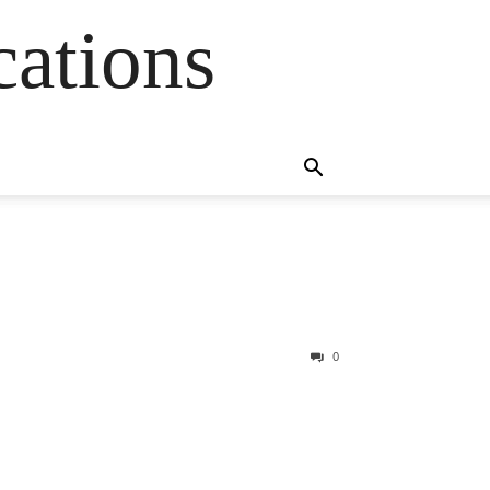
cations
0