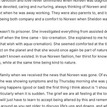
’s devotion and love never diminished when Noreen was diagnos
devoted, caring and nurturing, always thinking of Noreen and 
ut when he was away working. They were also parents to, and lo
h being both company and a comfort to Noreen when Sheldon w
sn’t its prisoner. She investigated everything from assisted d
f when the time came – bio-cremation. She explained to me how 
g that wish with aqua-cremation). She seemed comforted at the t
ect on the planet and that she would once again be part of natu
 hadn’t known existed. In true Noreen fashion, her thirst for kn
es, while at the same time being kind to nature.
amily when we received the news that Noreen was gone. Of eve
he was showing symptoms and by Thursday morning she was gone. 
ing happens (good or bad) the first thing I think about is “I shou
ticularly when it is sudden. The grief we are all feeling at the
e will just have to learn to accept being altered by this and re
around as you get older to discuss life’s ups and downs, and wh