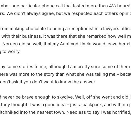
ember one particular phone call that lasted more than 4½ hours!
rs. We didn’t always agree, but we respected each others opini
from making chocolate to being a receptionist in a lawyers offi
m with their business. It was there that she remarked how well
. Noreen did so well, that my Aunt and Uncle would leave her al
g to worry.
y some stories to me; although I am pretty sure some of them 
there was more to the story than what she was telling me – becau
 don’t ask if you don’t want to know the answer.
ver be brave enough to skydive. Well, off she went and did ju
they thought it was a good idea – just a backpack, and with no
hitchhiked into the nearest town. Needless to say I was horrified