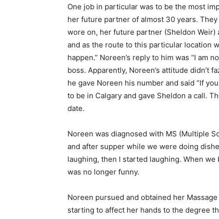
One job in particular was to be the most imp
her future partner of almost 30 years. They 
wore on, her future partner (Sheldon Weir) a
and as the route to this particular location
happen.” Noreen’s reply to him was “I am not
boss. Apparently, Noreen’s attitude didn’t fa
he gave Noreen his number and said “If you 
to be in Calgary and gave Sheldon a call. Th
date.
Noreen was diagnosed with MS (Multiple Scl
and after supper while we were doing dishe
laughing, then I started laughing. When we 
was no longer funny.
Noreen pursued and obtained her Massage The
starting to affect her hands to the degree 