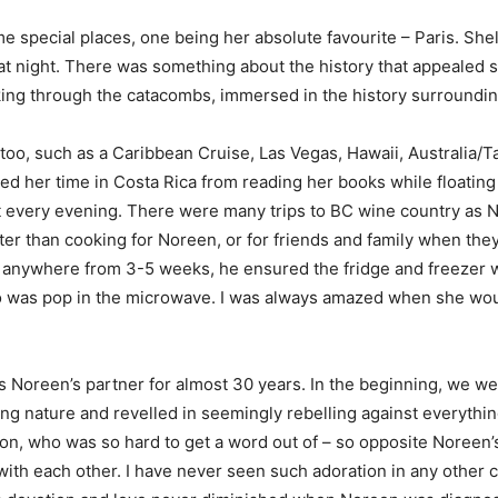
 special places, one being her absolute favourite – Paris. She
 up at night. There was something about the history that appeal
ing through the catacombs, immersed in the history surroundin
oo, such as a Caribbean Cruise, Las Vegas, Hawaii, Australia/
ed her time in Costa Rica from reading her books while floating 
t every evening. There were many trips to BC wine country as 
ter than cooking for Noreen, or for friends and family when th
 anywhere from 3-5 weeks, he ensured the fridge and freezer w
o was pop in the microwave. I was always amazed when she wou
Noreen’s partner for almost 30 years. In the beginning, we wer
ng nature and revelled in seemingly rebelling against everythin
on, who was so hard to get a word out of – so opposite Noreen’s
with each other. I have never seen such adoration in any other