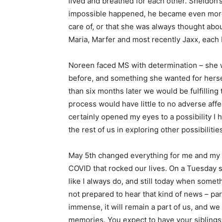
lived and breathed for each other. Sheldon
impossible happened, he became even more 
care of, or that she was always thought abo
Maria, Marfer and most recently Jaxx, eac
Noreen faced MS with determination – she wa
before, and something she wanted for hersel
than six months later we would be fulfillin
process would have little to no adverse aff
certainly opened my eyes to a possibility I
the rest of us in exploring other possibiliti
May 5th changed everything for me and my f
COVID that rocked our lives. On a Tuesday s
like I always do, and still today when someth
not prepared to hear that kind of news – par
immense, it will remain a part of us, and w
memories. You expect to have your siblings 