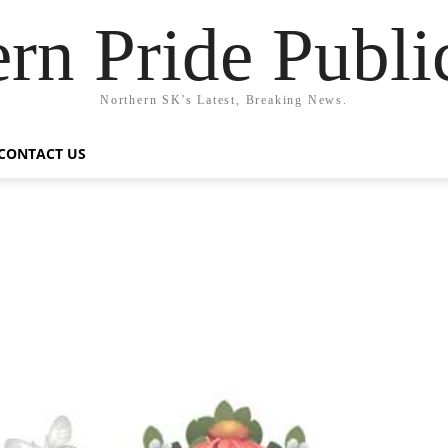
rn Pride Publi
Northern SK's Latest, Breaking News.
CONTACT US