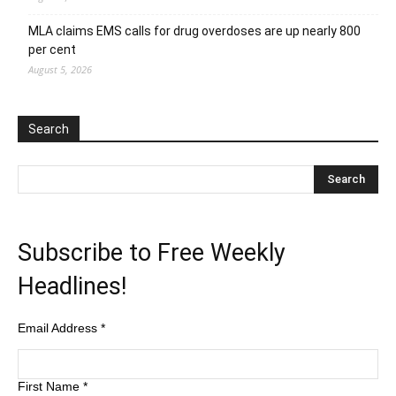
MLA claims EMS calls for drug overdoses are up nearly 800
per cent
August 5, 2026
Search
Subscribe to Free Weekly
Headlines!
Email Address
*
First Name
*