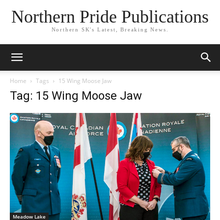
Northern Pride Publications
Northern SK's Latest, Breaking News.
Home
Tags
15 Wing Moose Jaw
Tag: 15 Wing Moose Jaw
Meadow Lake