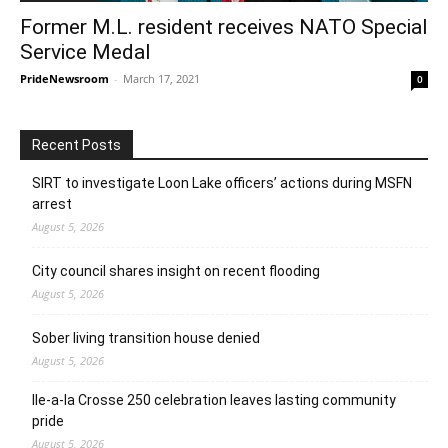
Former M.L. resident receives NATO Special
Service Medal
PrideNewsroom
-
March 17, 2021
0
Recent Posts
SIRT to investigate Loon Lake officers’ actions during MSFN
arrest
August 5, 2026
City council shares insight on recent flooding
August 5, 2026
Sober living transition house denied
August 5, 2026
Ile-a-la Crosse 250 celebration leaves lasting community
pride
August 5, 2026