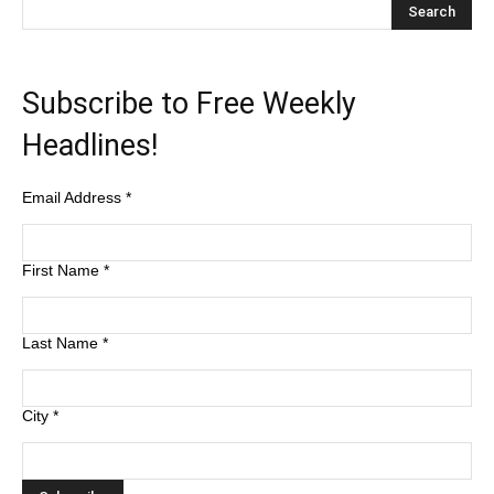
Subscribe to Free Weekly
Headlines!
Email Address
*
First Name
*
Last Name
*
City
*