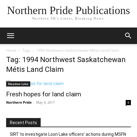
Northern Pride Publications
Northern SK's Latest, Breaking News.
Home
Tags
1994 Northwest Saskatchewan Métis Land Claim
Tag: 1994 Northwest Saskatchewan
Métis Land Claim
Meadow Lake
Fresh hopes for land claim
Northern Pride
-
May 4, 2017
0
Recent Posts
SIRT to investigate Loon Lake officers’ actions during MSFN