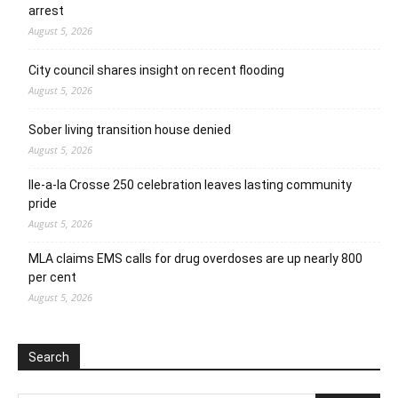
arrest
August 5, 2026
City council shares insight on recent flooding
August 5, 2026
Sober living transition house denied
August 5, 2026
Ile-a-la Crosse 250 celebration leaves lasting community
pride
August 5, 2026
MLA claims EMS calls for drug overdoses are up nearly 800
per cent
August 5, 2026
Search