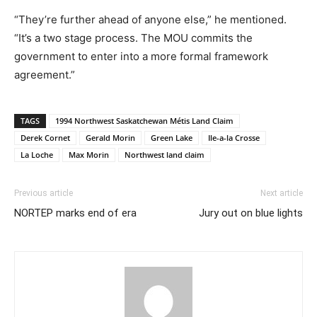
“They’re further ahead of anyone else,” he mentioned.
“It’s a two stage process. The MOU commits the
government to enter into a more formal framework
agreement.”
TAGS
1994 Northwest Saskatchewan Métis Land Claim
Derek Cornet
Gerald Morin
Green Lake
Ile-a-la Crosse
La Loche
Max Morin
Northwest land claim
Previous article
Next article
NORTEP marks end of era
Jury out on blue lights