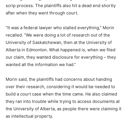
scrip process. The plaintiffs also hit a dead end shortly
after when they went through court.
“It was a federal lawyer who stalled everything,” Morin
recalled. “We were doing a lot of research out of the
University of Saskatchewan, then at the University of
Alberta in Edmonton. What happened is, when we filed
our claim, they wanted disclosure for everything – they
wanted all the information we had.”
Morin said, the plaintiffs had concerns about handing
over their research, considering it would be needed to
build a court case when the time came. He also claimed
they ran into trouble while trying to access documents at
the University of Alberta, as people there were claiming it
as intellectual property.