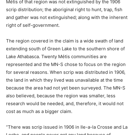
Métis of that region was not extinguished by the 1906
scrip distribution; the aboriginal right to hunt, trap, fish
and gather was not extinguished; along with the inherent
right of self-government.
The region covered in the claim is a wide swath of land
extending south of Green Lake to the southern shore of
Lake Athabasca. Twenty Métis communities are
represented and the MN-S chose to focus on the region
for several reasons. When scrip was distributed in 1906,
the land in which they lived was unavailable at the time
because the area had not yet been surveyed. The MN-S
also believed, because the region was smaller, less
research would be needed, and, therefore, it would not
cost as much as a bigger claim.
“There was scrip issued in 1906 in Ile-a-la Crosse and La
Loche, and people never got any land because of