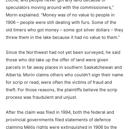
speculators moving around with the commissioners,”
Morin explained. “Money was of no value to people in
1906 – people were still dealing with furs. Some of the
old timers who got money – some got silver dollars – they
threw them in the lake because it had no value to them.”
Since the Northwest had not yet been surveyed, he said
those who did take up the offer of land were given
parcels in far away places in southern Saskatchewan and
Alberta. Morin claims others who couldn’t sign their name
for scrip or read, were often the victims of fraud and
theft. For those reasons, the plaintiffs believe the scrip
process was fraudulent and unjust.
After the claim was filed in 1994, both the federal and
provincial governments filed statements of defence
claiming Métis rights were extinguished in 1906 by the