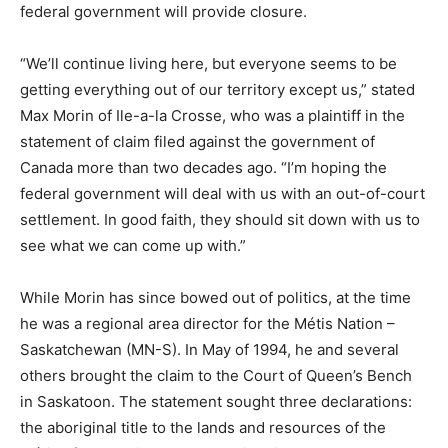
federal government will provide closure.
“We’ll continue living here, but everyone seems to be
getting everything out of our territory except us,” stated
Max Morin of Ile-a-la Crosse, who was a plaintiff in the
statement of claim filed against the government of
Canada more than two decades ago. “I’m hoping the
federal government will deal with us with an out-of-court
settlement. In good faith, they should sit down with us to
see what we can come up with.”
While Morin has since bowed out of politics, at the time
he was a regional area director for the Métis Nation –
Saskatchewan (MN-S). In May of 1994, he and several
others brought the claim to the Court of Queen’s Bench
in Saskatoon. The statement sought three declarations:
the aboriginal title to the lands and resources of the