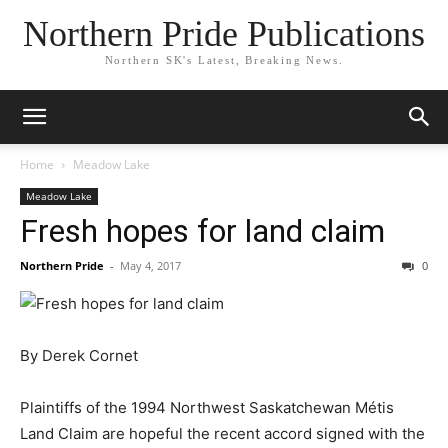
Northern Pride Publications
Northern SK's Latest, Breaking News.
Home
Meadow Lake
Meadow Lake
Fresh hopes for land claim
Northern Pride
-
May 4, 2017
0
By Derek Cornet
Plaintiffs of the 1994 Northwest Saskatchewan Métis
Land Claim are hopeful the recent accord signed with the