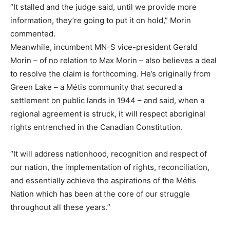
“It stalled and the judge said, until we provide more
information, they’re going to put it on hold,” Morin
commented.
Meanwhile, incumbent MN-S vice-president Gerald
Morin – of no relation to Max Morin – also believes a deal
to resolve the claim is forthcoming. He’s originally from
Green Lake – a Métis community that secured a
settlement on public lands in 1944 – and said, when a
regional agreement is struck, it will respect aboriginal
rights entrenched in the Canadian Constitution.
“It will address nationhood, recognition and respect of
our nation, the implementation of rights, reconciliation,
and essentially achieve the aspirations of the Métis
Nation which has been at the core of our struggle
throughout all these years.”