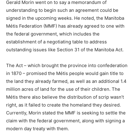
Gerald Morin went on to say a memorandum of
understanding to begin such an agreement could be
signed in the upcoming weeks. He noted, the Manitoba
Métis Federation (MMF) has already agreed to one with
the federal government, which includes the
establishment of a negotiating table to address
outstanding issues like Section 31 of the Manitoba Act.
The Act – which brought the province into confederation
in 1870 – promised the Métis people would gain title to
the land they already farmed, as well as an additional 1.4
million acres of land for the use of their children. The
Métis there also believe the distribution of scrip wasn’t
right, as it failed to create the homeland they desired.
Currently, Morin stated the MMF is seeking to settle the
claim with the federal government, along with signing a
modern day treaty with them.